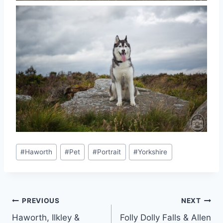
Post
#
Haworth
#
Pet
#
Portrait
#
Yorkshire
Tags:
Post
PREVIOUS
NEXT
Haworth, Ilkley &
Folly Dolly Falls & Allen