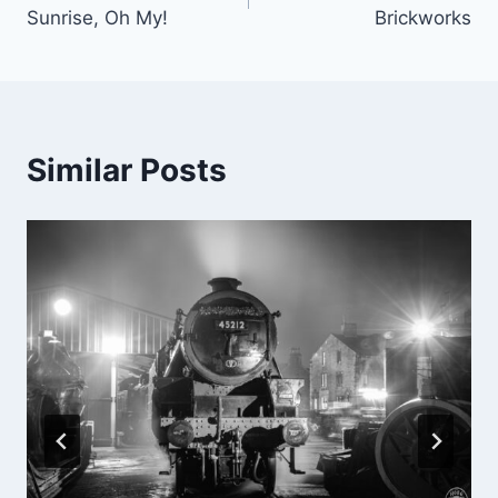
navigation
Sunrise, Oh My!
Brickworks
Similar Posts