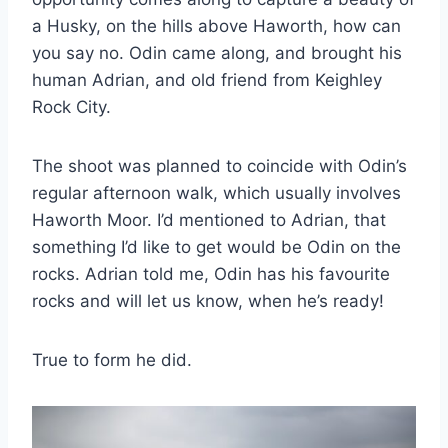
a Husky, on the hills above Haworth, how can
you say no. Odin came along, and brought his
human Adrian, and old friend from Keighley
Rock City.
The shoot was planned to coincide with Odin’s
regular afternoon walk, which usually involves
Haworth Moor. I’d mentioned to Adrian, that
something I’d like to get would be Odin on the
rocks. Adrian told me, Odin has his favourite
rocks and will let us know, when he’s ready!
True to form he did.