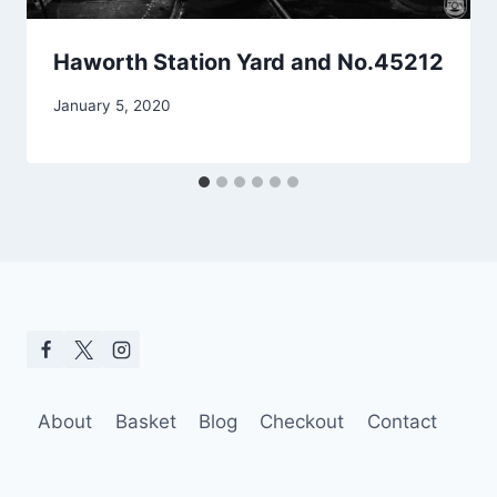
Haworth Station Yard and No.45212
January 5, 2020
About
Basket
Blog
Checkout
Contact