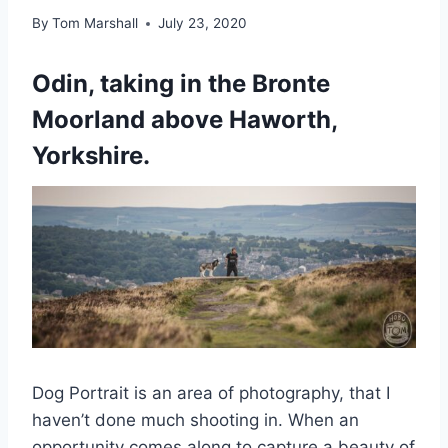
By
Tom Marshall
July 23, 2020
Odin, taking in the Bronte
Moorland above Haworth,
Yorkshire.
Dog Portrait is an area of photography, that I
haven’t done much shooting in. When an
opportunity comes along to capture a beauty of