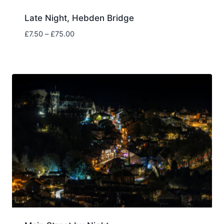
Late Night, Hebden Bridge
Price
£
7.50
–
£
75.00
range:
£7.50
through
£75.00