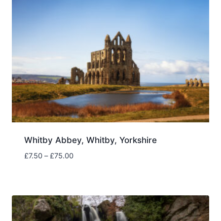
Whitby Abbey, Whitby, Yorkshire
Price
£
7.50
–
£
75.00
range:
£7.50
through
£75.00