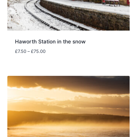
Haworth Station in the snow
Price
£
7.50
–
£
75.00
range:
£7.50
through
£75.00