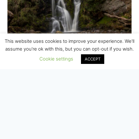
This website uses cookies to improve your experience. We'll
assume you're ok with this, but you can opt-out if you wish.
Cookie settings
ACCEPT
Valley of Desolation, Bolton Abbey,
Yorkshire
Price
£
7.50
–
£
75.00
range:
£7.50
through
£75.00