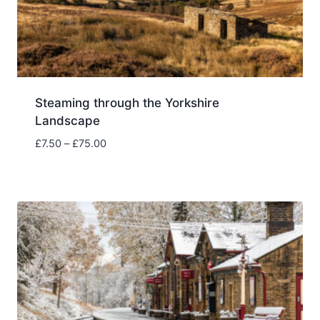
Steaming through the Yorkshire
Landscape
Price
£
7.50
–
£
75.00
range:
£7.50
through
£75.00