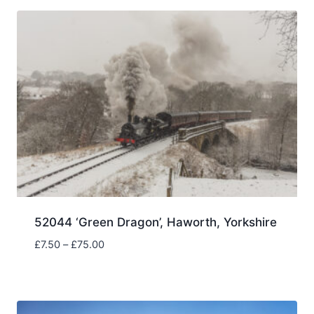
through
£75.00
52044 ‘Green Dragon’, Haworth, Yorkshire
Price
£
7.50
–
£
75.00
range:
£7.50
through
£75.00