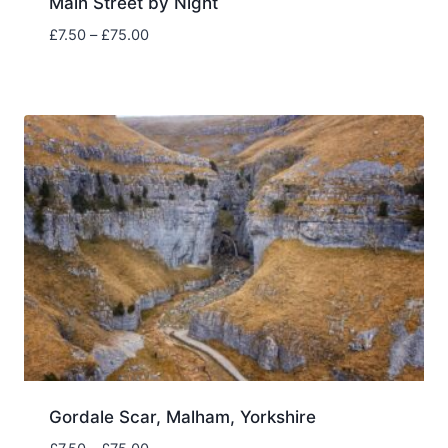
Main Street by Night
Price
£
7.50
–
£
75.00
range:
£7.50
through
£75.00
Gordale Scar, Malham, Yorkshire