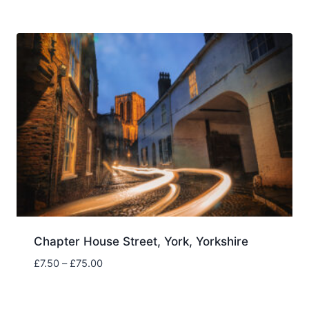
£7.50
through
£75.00
Chapter House Street, York, Yorkshire
Price
£
7.50
–
£
75.00
range:
£7.50