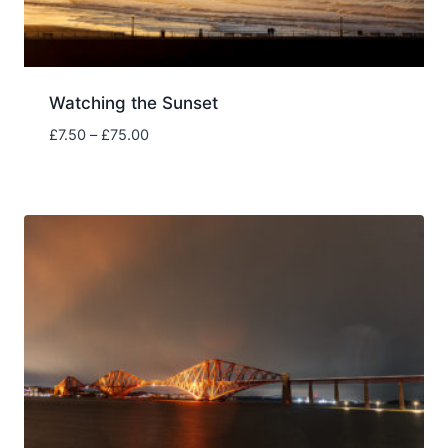
Watching the Sunset
Price
£
7.50
–
£
75.00
range:
£7.50
through
£75.00