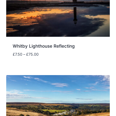
Whitby Lighthouse Reflecting
Price
£
7.50
–
£
75.00
range:
£7.50
through
£75.00