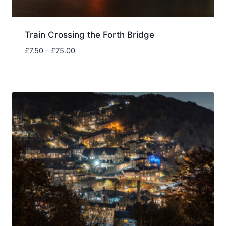
Train Crossing the Forth Bridge
Price
£
7.50
–
£
75.00
range:
£7.50
through
£75.00