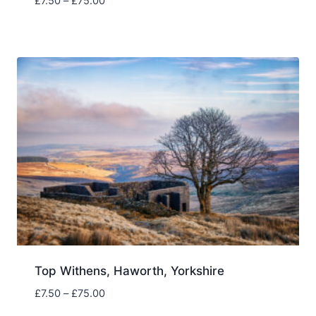
Price
£
7.50
–
£
75.00
range:
£7.50
through
£75.00
Top Withens, Haworth, Yorkshire
Price
£
7.50
–
£
75.00
range: