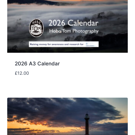
2026 A3 Calendar
£
12.00