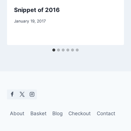
Snippet of 2016
January 19, 2017
About
Basket
Blog
Checkout
Contact