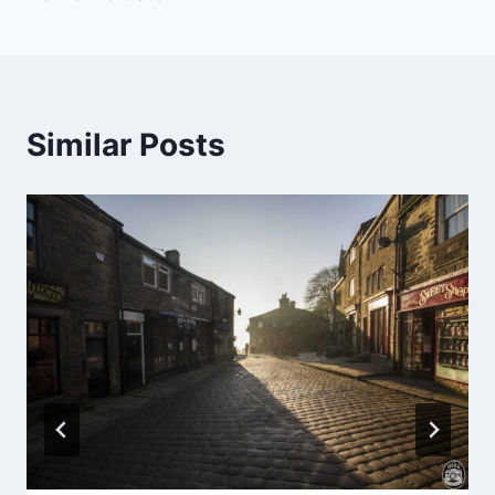
Similar Posts