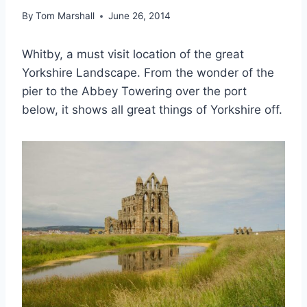
By
Tom Marshall
June 26, 2014
Whitby, a must visit location of the great
Yorkshire Landscape. From the wonder of the
pier to the Abbey Towering over the port
below, it shows all great things of Yorkshire off.