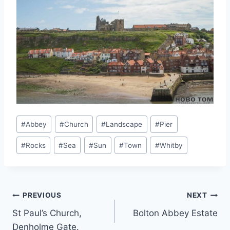
Post
#
Abbey
#
Church
#
Landscape
#
Pier
Tags:
#
Rocks
#
Sea
#
Sun
#
Town
#
Whitby
Post
PREVIOUS
NEXT
St Paul’s Church,
Bolton Abbey Estate
navigation
Denholme Gate.