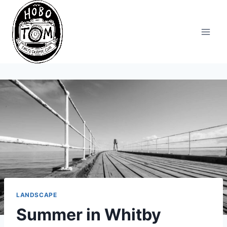
Skip
to
content
LANDSCAPE
Summer in Whitby