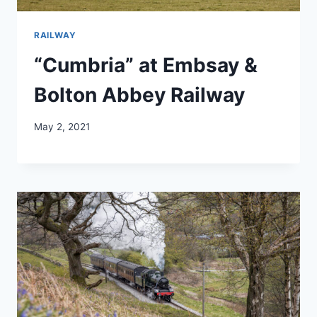
RAILWAY
“Cumbria” at Embsay &
Bolton Abbey Railway
May 2, 2021