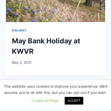
RAILWAY
May Bank Holiday at
KWVR
May 2, 2021
This website uses cookies to improve your experience. We'll
assume you're ok with this, but you can opt-out if you wish.
Cookie settings
ACCEPT