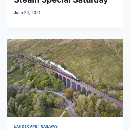
June 20, 2021
LANDSCAPE
|
RAILWAY