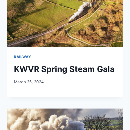
RAILWAY
KWVR Spring Steam Gala
March 25, 2024