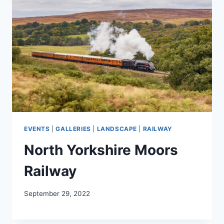
EVENTS
|
GALLERIES
|
LANDSCAPE
|
RAILWAY
North Yorkshire Moors
Railway
September 29, 2022