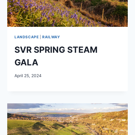
LANDSCAPE
|
RAILWAY
SVR SPRING STEAM
GALA
April 25, 2024