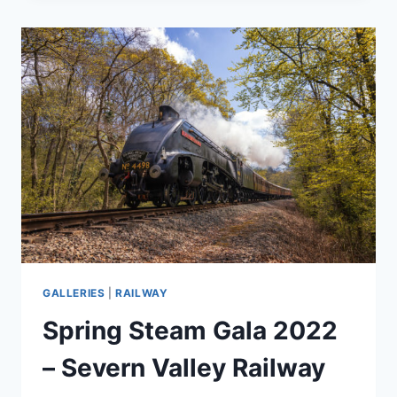
GALLERIES
|
RAILWAY
Spring Steam Gala 2022
– Severn Valley Railway