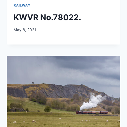
RAILWAY
KWVR No.78022.
May 8, 2021