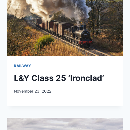
RAILWAY
L&Y Class 25 ‘Ironclad’
November 23, 2022