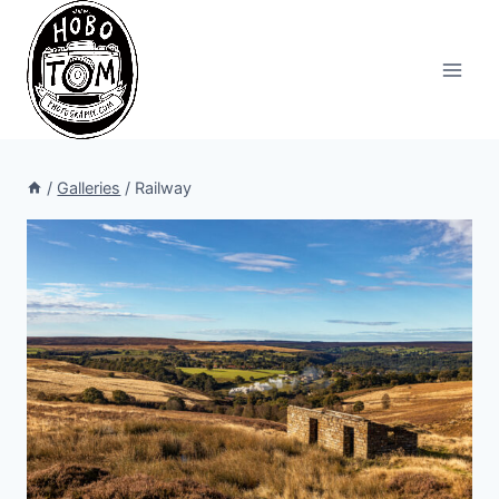
Skip
to
content
/
Galleries
/
Railway