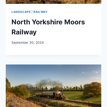
LANDSCAPE
|
RAILWAY
North Yorkshire Moors
Railway
September 30, 2024