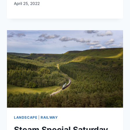
April 25, 2022
LANDSCAPE
|
RAILWAY
Steam Special Saturday