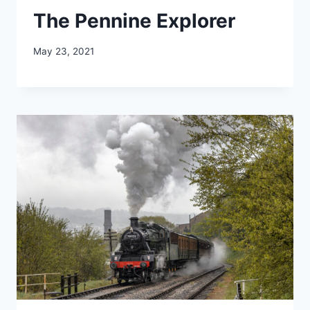
The Pennine Explorer
May 23, 2021