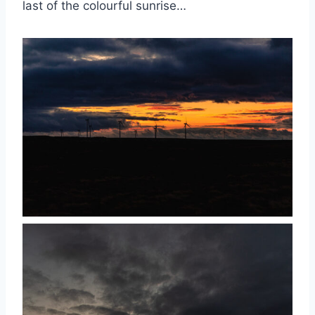
last of the colourful sunrise…