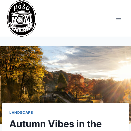
Skip
to
content
LANDSCAPE
Autumn Vibes in the