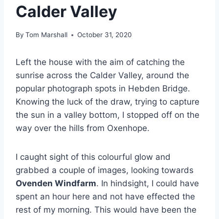
Calder Valley
By
Tom Marshall
October 31, 2020
Left the house with the aim of catching the
sunrise across the Calder Valley, around the
popular photograph spots in Hebden Bridge.
Knowing the luck of the draw, trying to capture
the sun in a valley bottom, I stopped off on the
way over the hills from Oxenhope.
I caught sight of this colourful glow and
grabbed a couple of images, looking towards
Ovenden Windfarm
. In hindsight, I could have
spent an hour here and not have effected the
rest of my morning. This would have been the