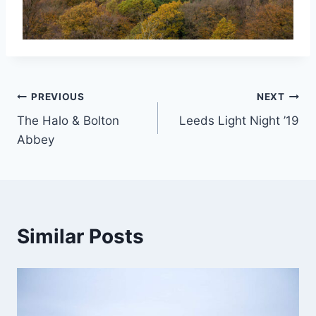
Post
PREVIOUS
NEXT
The Halo & Bolton
Leeds Light Night ’19
navigation
Abbey
Similar Posts