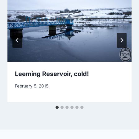
Leeming Reservoir, cold!
February 5, 2015