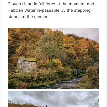
Clough Head in full force at the moment, and
Hebden Water in-passable by the stepping
stones at the moment.