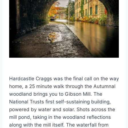
Hardcastle Craggs was the final call on the way
home, a 25 minute walk through the Autumnal
woodland brings you to Gibson Mill. The
National Trusts first self-sustaining building,
powered by water and solar. Shots across the
mill pond, taking in the woodland reflections
along with the mill itself. The waterfall from