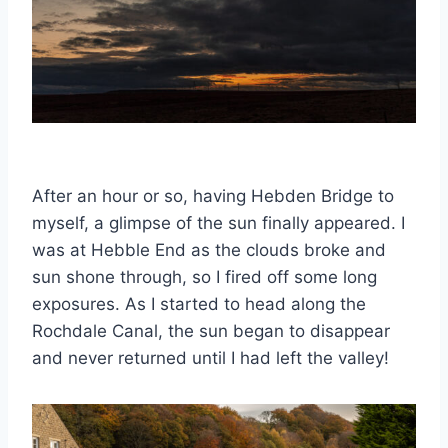
After an hour or so, having Hebden Bridge to
myself, a glimpse of the sun finally appeared. I
was at Hebble End as the clouds broke and
sun shone through, so I fired off some long
exposures. As I started to head along the
Rochdale Canal, the sun began to disappear
and never returned until I had left the valley!