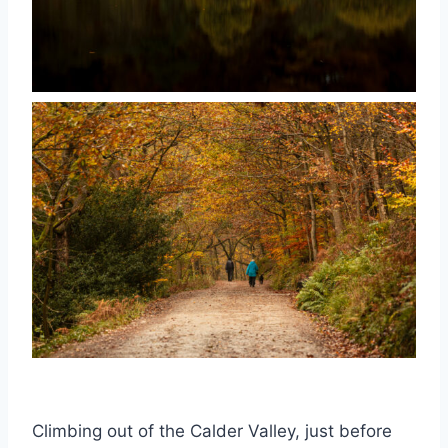
Climbing out of the Calder Valley, just before