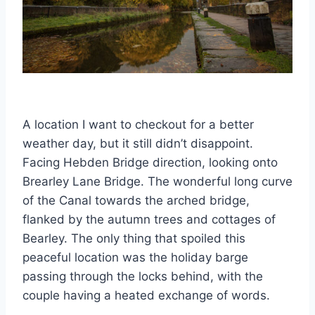
A location I want to checkout for a better
weather day, but it still didn’t disappoint.
Facing Hebden Bridge direction, looking onto
Brearley Lane Bridge. The wonderful long curve
of the Canal towards the arched bridge,
flanked by the autumn trees and cottages of
Bearley. The only thing that spoiled this
peaceful location was the holiday barge
passing through the locks behind, with the
couple having a heated exchange of words.