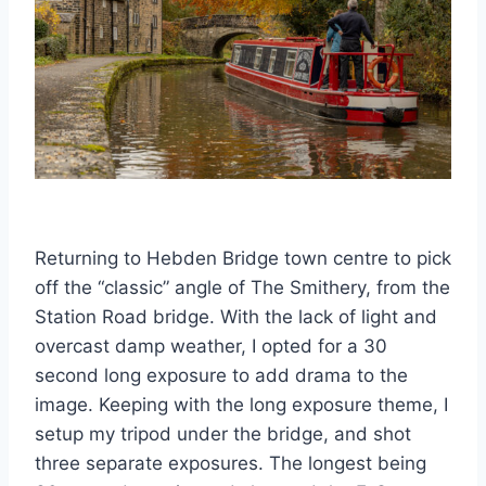
Returning to Hebden Bridge town centre to pick
off the “classic” angle of The Smithery, from the
Station Road bridge. With the lack of light and
overcast damp weather, I opted for a 30
second long exposure to add drama to the
image. Keeping with the long exposure theme, I
setup my tripod under the bridge, and shot
three separate exposures. The longest being