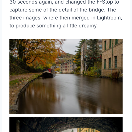
30 seconds again, and changed the F-Stop to
capture some of the detail of the bridge. The
three images, where then merged in Lightroom,
to produce something a little dreamy.