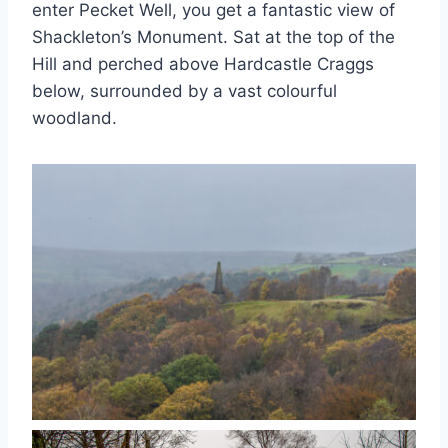
enter Pecket Well, you get a fantastic view of
Shackleton’s Monument. Sat at the top of the
Hill and perched above Hardcastle Craggs
below, surrounded by a vast colourful
woodland.