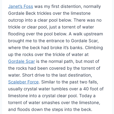
Janet’s Foss
was my first distention, normally
Gordale Beck trickles over the limestone
outcrop into a clear pool below. There was no
trickle or clear pool, just a torrent of water
flooding over the pool below. A walk upstream
brought me to the entrance to Gordale Scar,
where the beck had broke it’s banks. Climbing
up the rocks over the trickle of water at
Gordale Scar
is the normal path, but most of
the rocks had been covered by the torrent of
water. Short drive to the last destination,
Scaleber Force
. Similar to the past two falls,
usually crystal water tumbles over a 40 foot of
limestone into a crystal clear pool. Today a
torrent of water smashes over the limestone,
and floods down the steps into the beck.