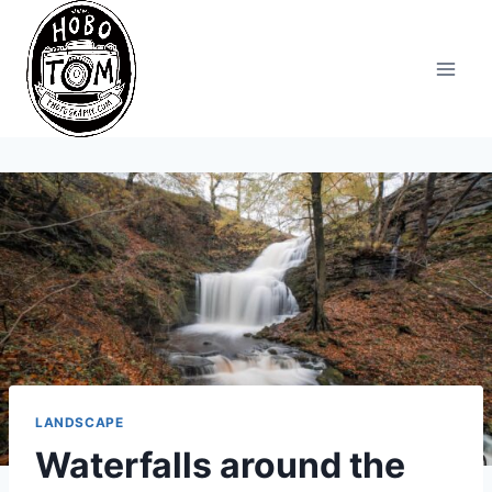
Skip
to
content
LANDSCAPE
Waterfalls around the