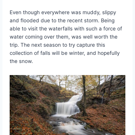
Even though everywhere was muddy, slippy
and flooded due to the recent storm. Being
able to visit the waterfalls with such a force of
water coming over them, was well worth the
trip. The next season to try capture this
collection of falls will be winter, and hopefully
the snow.