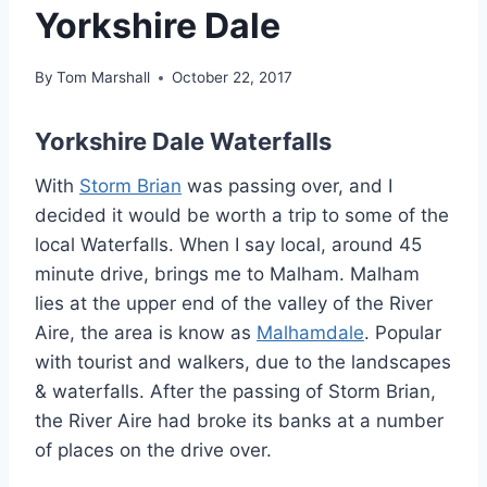
Yorkshire Dale
By
Tom Marshall
October 22, 2017
Yorkshire Dale Waterfalls
With
Storm Brian
was passing over, and I
decided it would be worth a trip to some of the
local Waterfalls. When I say local, around 45
minute drive, brings me to Malham. Malham
lies at the upper end of the valley of the River
Aire, the area is know as
Malhamdale
. Popular
with tourist and walkers, due to the landscapes
& waterfalls. After the passing of Storm Brian,
the River Aire had broke its banks at a number
of places on the drive over.