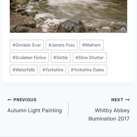
Post
#
Gordale Scar
#
Janets Foss
#
Malham
Tags:
#
Scaleber Forice
#
Settle
#
Slow Shutter
#
Waterfalls
#
Yorkshire
#
Yorkshire Dales
Post
PREVIOUS
NEXT
Autumn Light Painting
Whitby Abbey
navigation
Illumination 2017