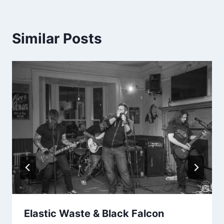
Similar Posts
Elastic Waste & Black Falcon