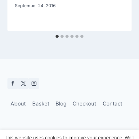
September 24, 2016
About
Basket
Blog
Checkout
Contact
This website uses cookies to improve your experience. We'll