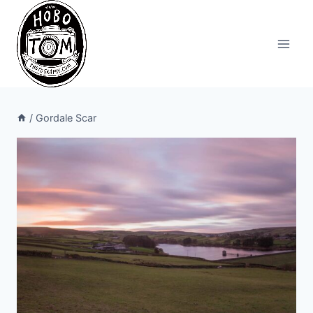
Skip
to
content
/
Gordale Scar