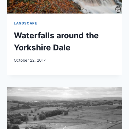
LANDSCAPE
Waterfalls around the
Yorkshire Dale
October 22, 2017