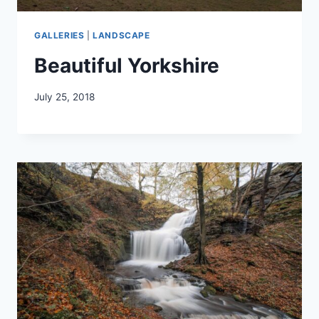
GALLERIES
|
LANDSCAPE
Beautiful Yorkshire
July 25, 2018