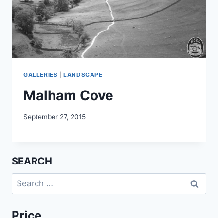
GALLERIES
|
LANDSCAPE
Malham Cove
September 27, 2015
SEARCH
Search
for:
Price