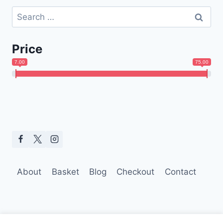
Search
for:
Price
7.00
75.00
About
Basket
Blog
Checkout
Contact