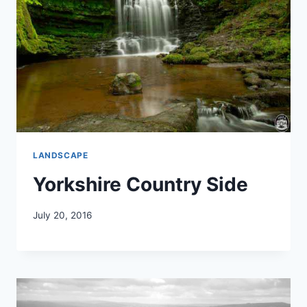
LANDSCAPE
Yorkshire Country Side
July 20, 2016