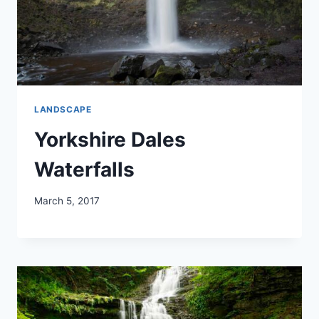
LANDSCAPE
Yorkshire Dales
Waterfalls
March 5, 2017