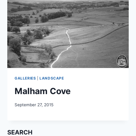
GALLERIES
|
LANDSCAPE
Malham Cove
September 27, 2015
SEARCH