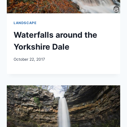
LANDSCAPE
Waterfalls around the
Yorkshire Dale
October 22, 2017