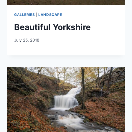
GALLERIES
|
LANDSCAPE
Beautiful Yorkshire
July 25, 2018