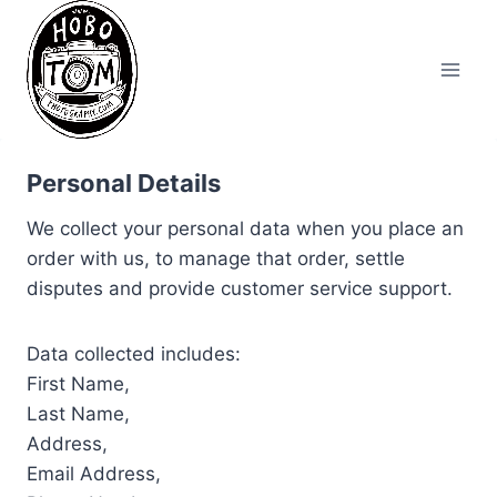
Skip
to
content
Personal Details
We collect your personal data when you place an
order with us, to manage that order, settle
disputes and provide customer service support.
Data collected includes:
First Name,
Last Name,
Address,
Email Address,