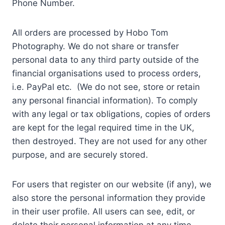
Phone Number.
All orders are processed by Hobo Tom
Photography. We do not share or transfer
personal data to any third party outside of the
financial organisations used to process orders,
i.e. PayPal etc. (We do not see, store or retain
any personal financial information). To comply
with any legal or tax obligations, copies of orders
are kept for the legal required time in the UK,
then destroyed. They are not used for any other
purpose, and are securely stored.
For users that register on our website (if any), we
also store the personal information they provide
in their user profile. All users can see, edit, or