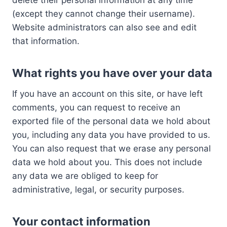
delete their personal information at any time
(except they cannot change their username).
Website administrators can also see and edit
that information.
What rights you have over your data
If you have an account on this site, or have left
comments, you can request to receive an
exported file of the personal data we hold about
you, including any data you have provided to us.
You can also request that we erase any personal
data we hold about you. This does not include
any data we are obliged to keep for
administrative, legal, or security purposes.
Your contact information