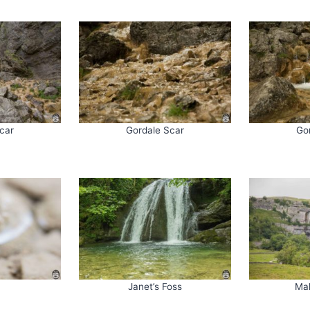
car
Gordale Scar
Go
Janet’s Foss
Ma