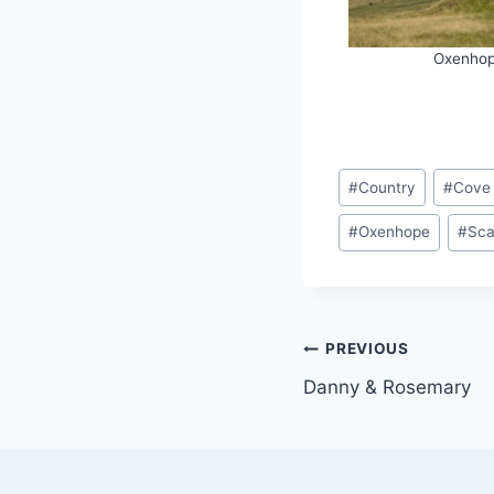
Oxenho
Post
#
Country
#
Cove
Tags:
#
Oxenhope
#
Sca
Post
PREVIOUS
Danny & Rosemary
navigation