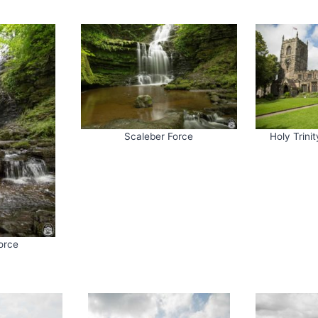
Scaleber Force
Holy Trini
orce