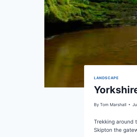
LANDSCAPE
Yorkshir
By
Tom Marshall
Ju
Trekking around t
Skipton the gatew