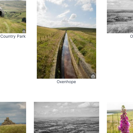
 Country Park
O
Oxenhope