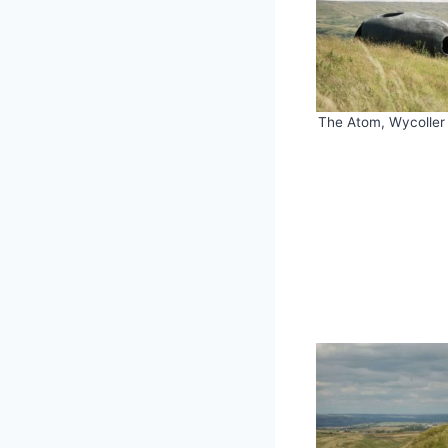
The Atom, Wycoller