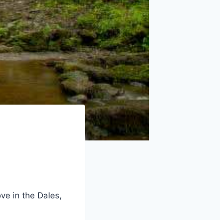
ve in the Dales,