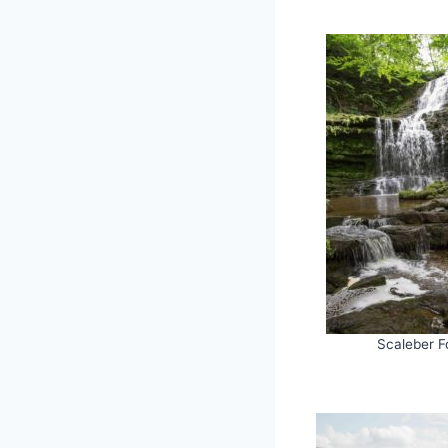
Scaleber F