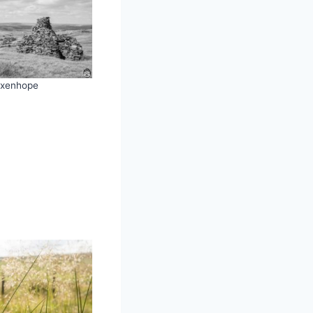
xenhope