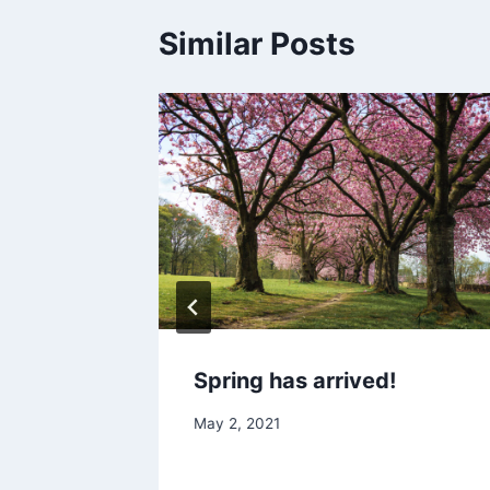
Similar Posts
Spring has arrived!
May 2, 2021