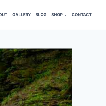
OUT
GALLERY
BLOG
SHOP
CONTACT