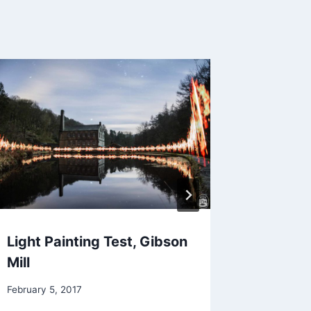
Light Painting Test, Gibson
Malham
Mill
September 
February 5, 2017