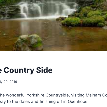
e Country Side
ly 20, 2016
he wonderful Yorkshire Countryside, visiting Malham Co
ay to the dales and finishing off in Oxenhope.