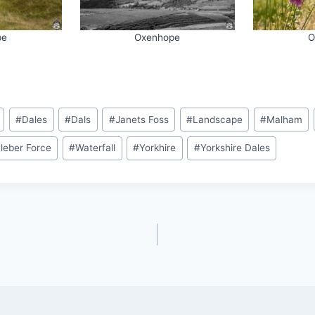
pe
Oxenhope
O
#
Dales
#
Dals
#
Janets Foss
#
Landscape
#
Malham
leber Force
#
Waterfall
#
Yorkhire
#
Yorkshire Dales