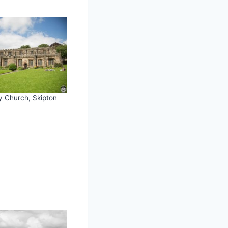
ty Church, Skipton