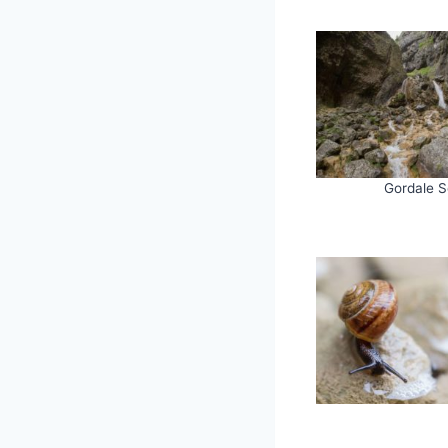
Gordale S