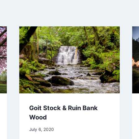
Goit Stock & Ruin Bank
Wood
July 6, 2020