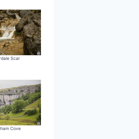
rdale Scar
lham Cove