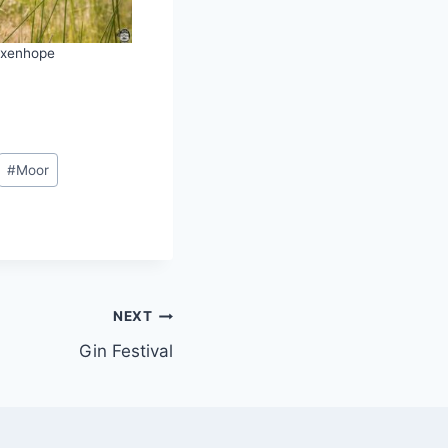
xenhope
#
Moor
NEXT
Gin Festival