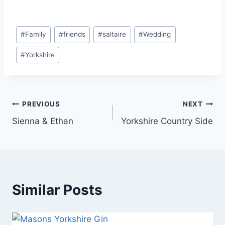
Post
#
Family
#
friends
#
saltaire
#
Wedding
Tags:
#
Yorkshire
Post
PREVIOUS
NEXT
Sienna & Ethan
Yorkshire Country Side
navigation
Similar Posts