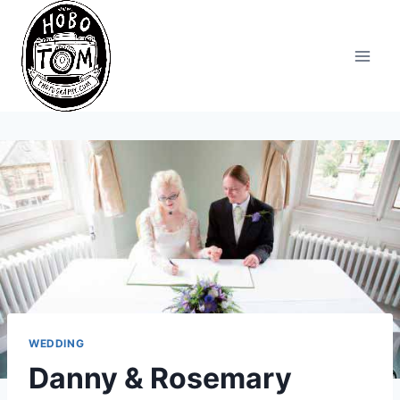
Skip
to
content
WEDDING
Danny & Rosemary