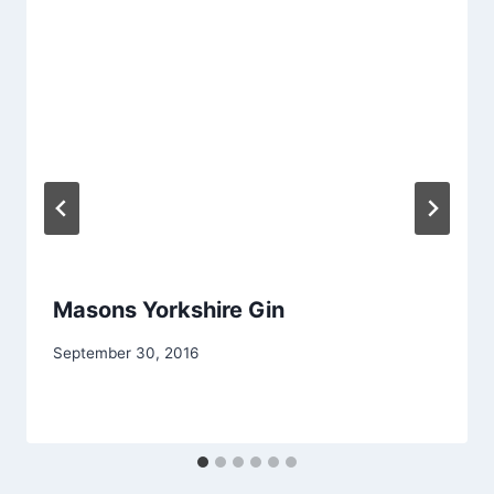
Masons Yorkshire Gin
September 30, 2016