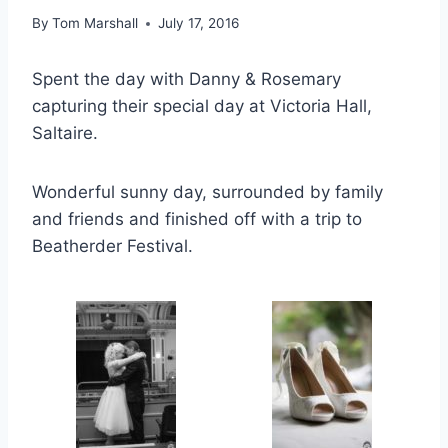
By
Tom Marshall
July 17, 2016
Spent the day with Danny & Rosemary
capturing their special day at Victoria Hall,
Saltaire.
Wonderful sunny day, surrounded by family
and friends and finished off with a trip to
Beatherder Festival.