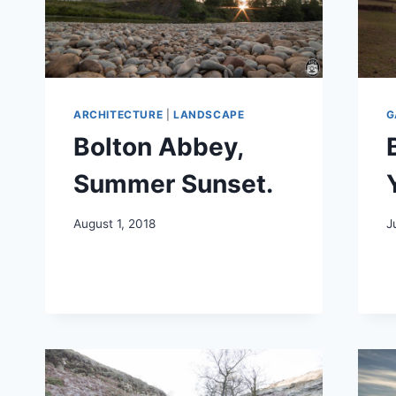
ARCHITECTURE
|
LANDSCAPE
G
Bolton Abbey,
Summer Sunset.
August 1, 2018
J