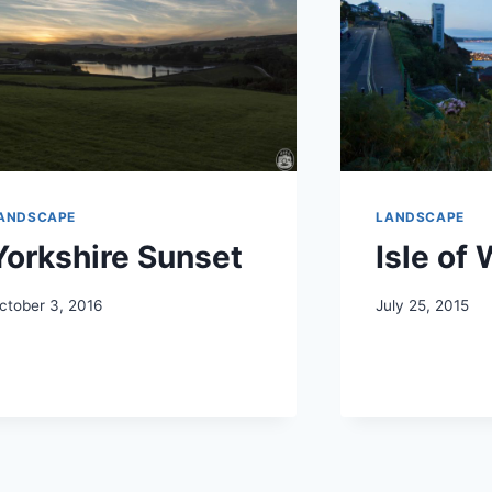
ANDSCAPE
LANDSCAPE
Yorkshire Sunset
Isle of
ctober 3, 2016
July 25, 2015