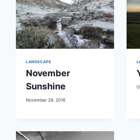
LANDSCAPE
L
November
Sunshine
O
November 29, 2016