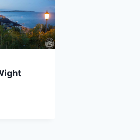
 Wight