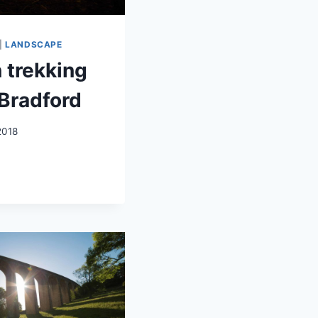
|
LANDSCAPE
 trekking
Bradford
2018