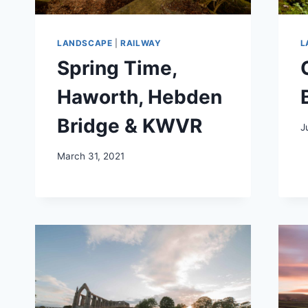
LANDSCAPE
|
RAILWAY
L
Spring Time,
Haworth, Hebden
Bridge & KWVR
J
March 31, 2021