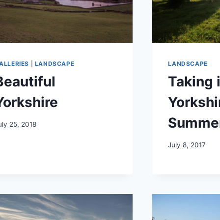
ALLERIES
|
LANDSCAPE
LANDSCAPE
Beautiful
Taking 
Yorkshire
Yorkshi
Summe
uly 25, 2018
July 8, 2017