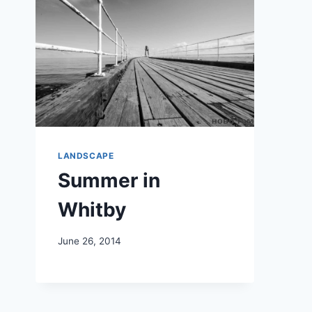
LANDSCAPE
Summer in
Whitby
June 26, 2014