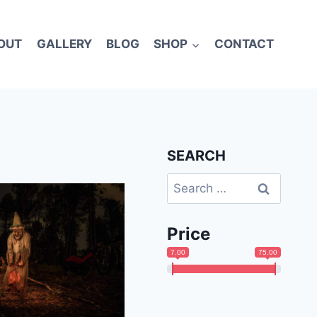
OUT
GALLERY
BLOG
SHOP
CONTACT
SEARCH
Search
for:
Price
7.00
75.00