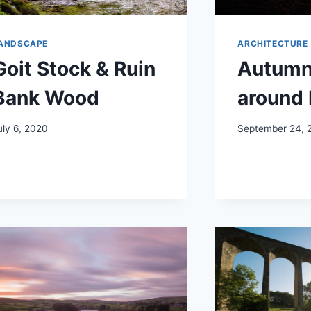
ANDSCAPE
ARCHITECTURE
Goit Stock & Ruin
Autumn
Bank Wood
around 
uly 6, 2020
September 24, 