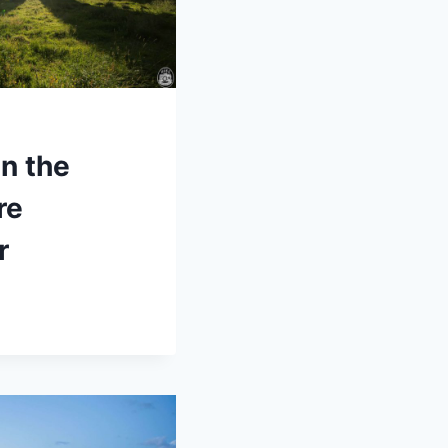
in the
re
r