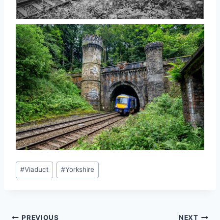
Post
#
Viaduct
#
Yorkshire
Tags:
PREVIOUS
NEXT