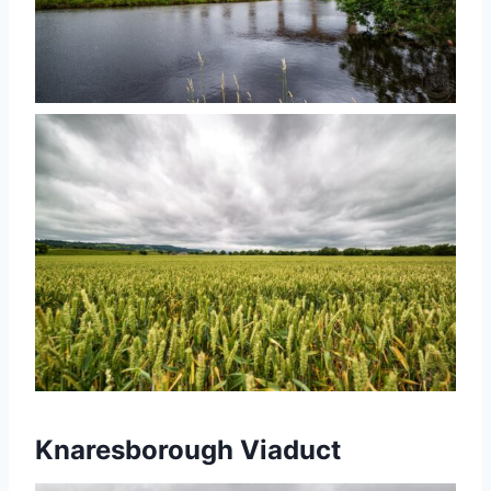
Knaresborough Viaduct