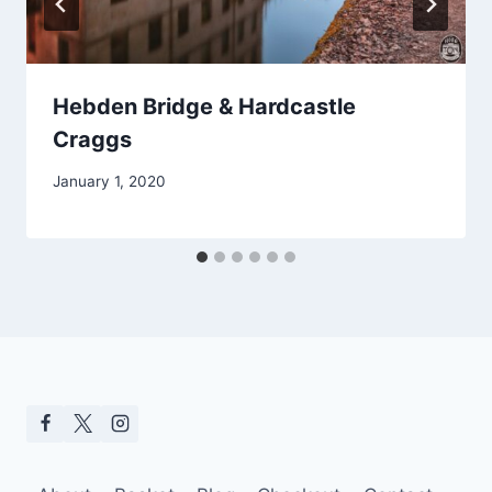
Hebden Bridge & Hardcastle
Craggs
January 1, 2020