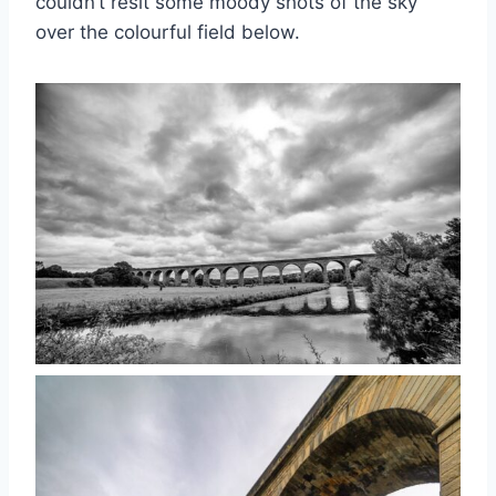
couldn’t resit some moody shots of the sky
over the colourful field below.