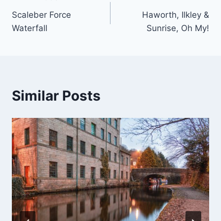
Post
Scaleber Force
Haworth, Ilkley &
navigation
Waterfall
Sunrise, Oh My!
Similar Posts