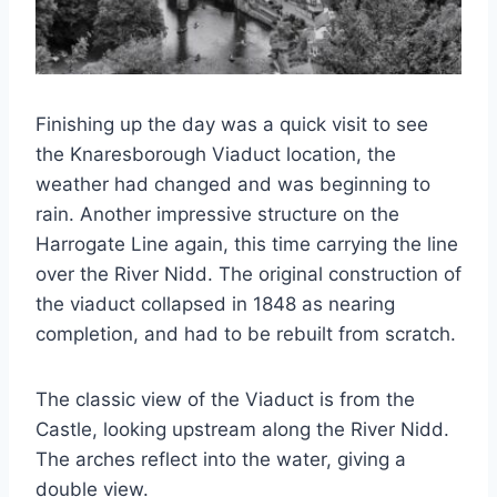
Finishing up the day was a quick visit to see
the Knaresborough Viaduct location, the
weather had changed and was beginning to
rain. Another impressive structure on the
Harrogate Line again, this time carrying the line
over the River Nidd. The original construction of
the viaduct collapsed in 1848 as nearing
completion, and had to be rebuilt from scratch.
The classic view of the Viaduct is from the
Castle, looking upstream along the River Nidd.
The arches reflect into the water, giving a
double view.