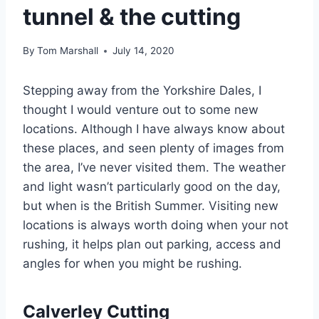
tunnel & the cutting
By
Tom Marshall
July 14, 2020
Stepping away from the Yorkshire Dales, I
thought I would venture out to some new
locations. Although I have always know about
these places, and seen plenty of images from
the area, I’ve never visited them. The weather
and light wasn’t particularly good on the day,
but when is the British Summer. Visiting new
locations is always worth doing when your not
rushing, it helps plan out parking, access and
angles for when you might be rushing.
Calverley Cutting