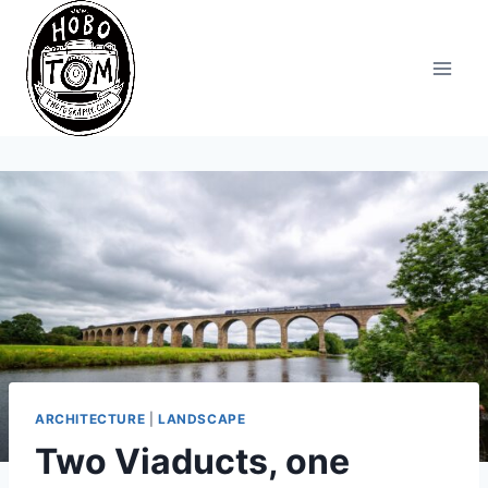
Skip
to
content
ARCHITECTURE
|
LANDSCAPE
Two Viaducts, one