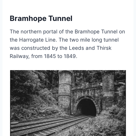
Bramhope Tunnel
The northern portal of the Bramhope Tunnel on
the Harrogate Line. The two mile long tunnel
was constructed by the Leeds and Thirsk
Railway, from 1845 to 1849.