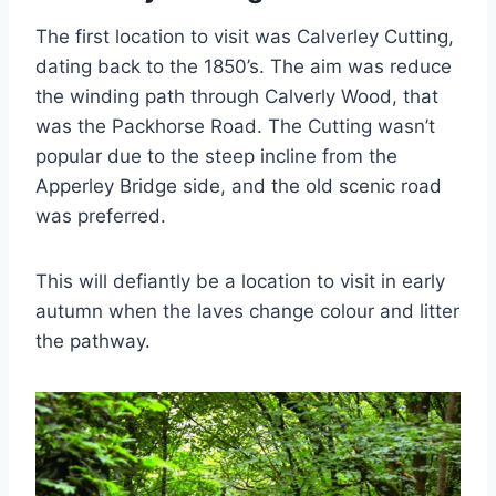
The first location to visit was Calverley Cutting,
dating back to the 1850’s. The aim was reduce
the winding path through Calverly Wood, that
was the Packhorse Road. The Cutting wasn’t
popular due to the steep incline from the
Apperley Bridge side, and the old scenic road
was preferred.
This will defiantly be a location to visit in early
autumn when the laves change colour and litter
the pathway.