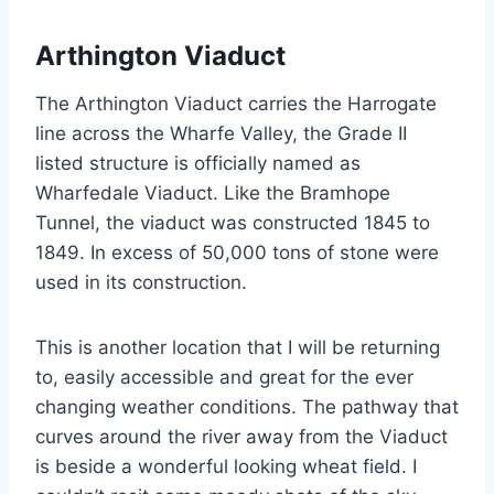
Arthington Viaduct
The Arthington Viaduct carries the Harrogate
line across the Wharfe Valley, the Grade II
listed structure is officially named as
Wharfedale Viaduct. Like the Bramhope
Tunnel, the viaduct was constructed 1845 to
1849. In excess of 50,000 tons of stone were
used in its construction.
This is another location that I will be returning
to, easily accessible and great for the ever
changing weather conditions. The pathway that
curves around the river away from the Viaduct
is beside a wonderful looking wheat field. I