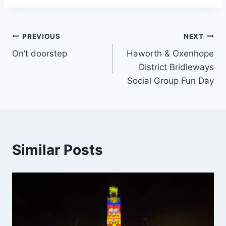
Post
PREVIOUS
NEXT
On’t doorstep
Haworth & Oxenhope
navigation
District Bridleways
Social Group Fun Day
Similar Posts