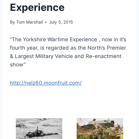
Experience
By
Tom Marshall
July 5, 2015
“The Yorkshire Wartime Experience , now in it’s
fourth year, is regarded as the North’s Premier
& Largest Military Vehicle and Re-enactment
show”
http://nelz60.moonfruit.com/