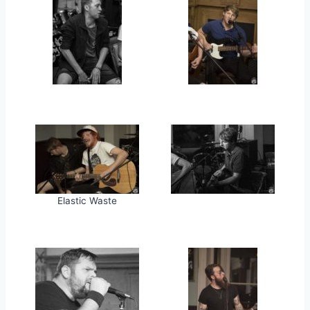
Elastic Waste