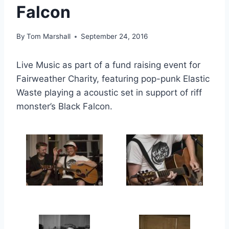
Falcon
By
Tom Marshall
September 24, 2016
Live Music as part of a fund raising event for
Fairweather Charity, featuring pop-punk Elastic
Waste playing a acoustic set in support of riff
monster’s Black Falcon.