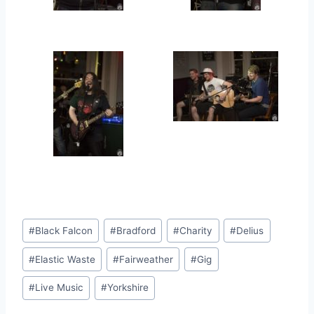
Post
#
Black Falcon
#
Bradford
#
Charity
#
Delius
Tags:
#
Elastic Waste
#
Fairweather
#
Gig
#
Live Music
#
Yorkshire