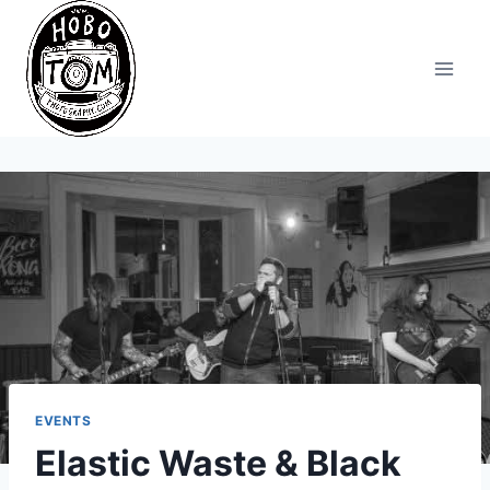
Skip
to
content
EVENTS
Elastic Waste & Black