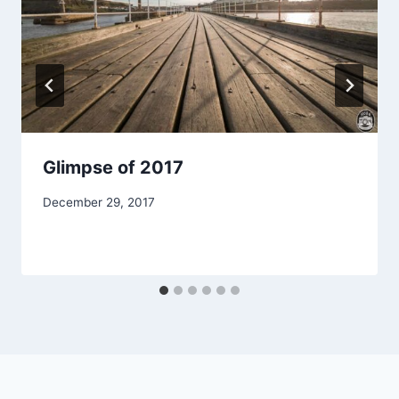
Glimpse of 2017
December 29, 2017