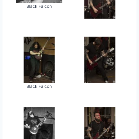
Black Falcon
Black Falcon