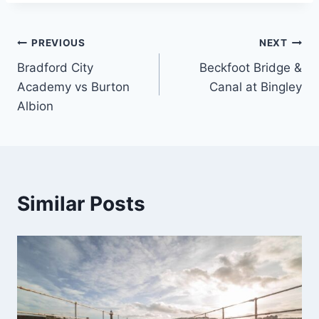
Post
PREVIOUS
NEXT
Bradford City
Beckfoot Bridge &
navigation
Academy vs Burton
Canal at Bingley
Albion
Similar Posts