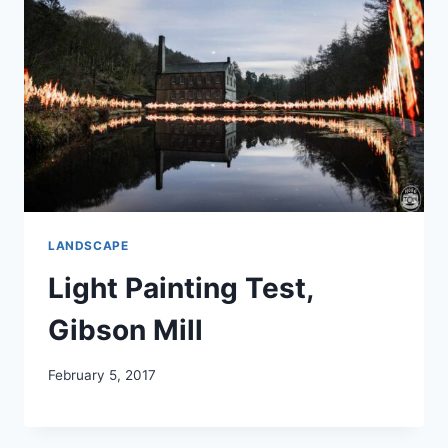
LANDSCAPE
Light Painting Test,
Gibson Mill
February 5, 2017