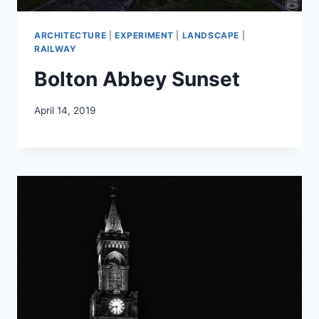
ARCHITECTURE
|
EXPERIMENT
|
LANDSCAPE
|
RAILWAY
Bolton Abbey Sunset
April 14, 2019