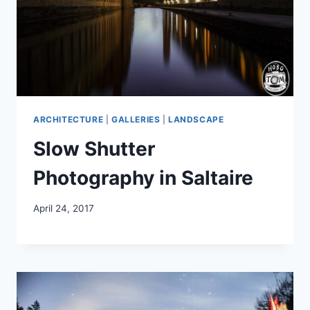
ARCHITECTURE
|
GALLERIES
|
LANDSCAPE
Slow Shutter
Photography in Saltaire
April 24, 2017