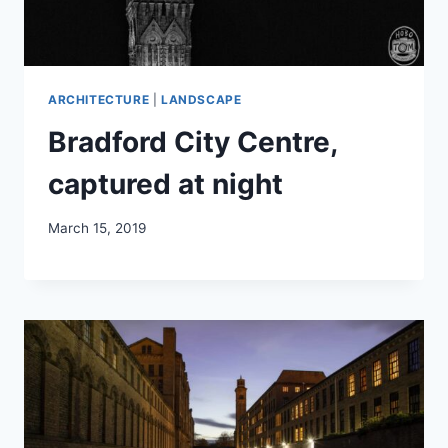
ARCHITECTURE
|
LANDSCAPE
Bradford City Centre,
captured at night
March 15, 2019