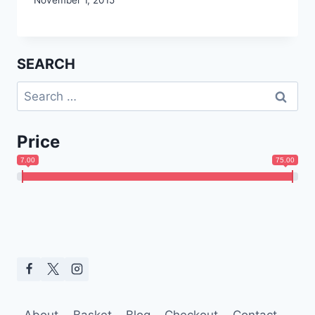
SEARCH
Search
for:
Price
7.00
75.00
About
Basket
Blog
Checkout
Contact