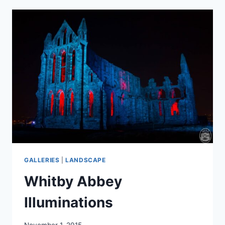
GALLERIES
|
LANDSCAPE
Whitby Abbey
Illuminations
November 1, 2015