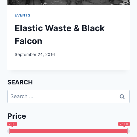
EVENTS
Elastic Waste & Black
Falcon
September 24, 2016
SEARCH
Search
for:
Price
7.00
75.00