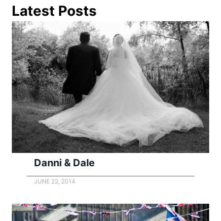
Latest Posts
Danni & Dale
JUNE 22, 2014