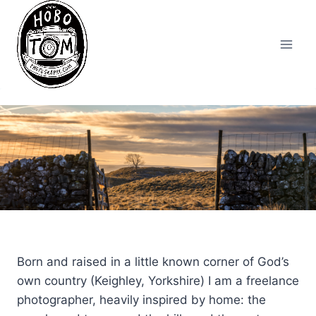
Skip
to
content
Born and raised in a little known corner of God’s
own country (Keighley, Yorkshire) I am a freelance
photographer, heavily inspired by home: the