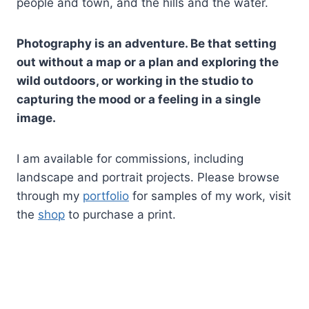
people and town, and the hills and the water.
Photography is an adventure. Be that setting
out without a map or a plan and exploring the
wild outdoors, or working in the studio to
capturing the mood or a feeling in a single
image.
I am available for commissions, including
landscape and portrait projects. Please browse
through my
portfolio
for samples of my work, visit
the
shop
to purchase a print.