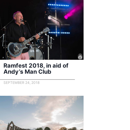
Ramfest 2018, in aid of
Andy’s Man Club
SEPTEMBER 24, 2018