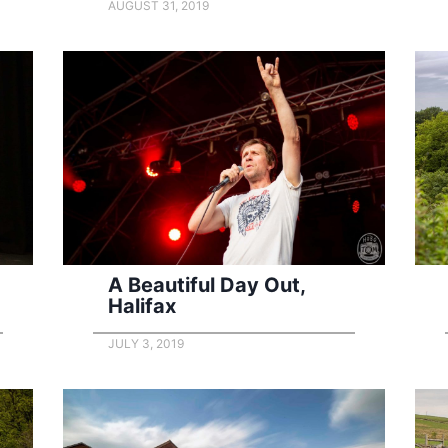
AUGUST 31, 2019
A Beautiful Day Out,
Halifax
JULY 3, 2019