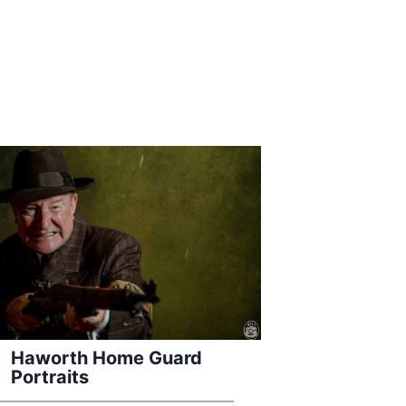
Haworth Home Guard
Portraits