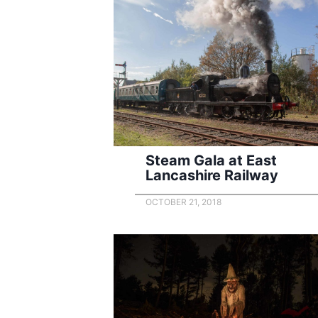
Steam Gala at East
Lancashire Railway
OCTOBER 21, 2018