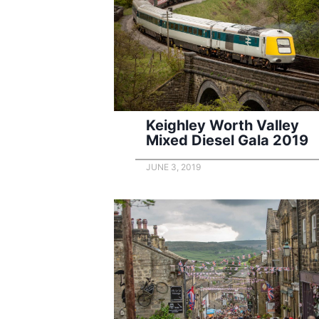
Keighley Worth Valley
Mixed Diesel Gala 2019
JUNE 3, 2019