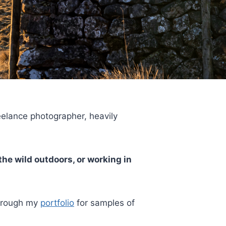
reelance photographer, heavily
the wild outdoors, or working in
through my
portfolio
for samples of