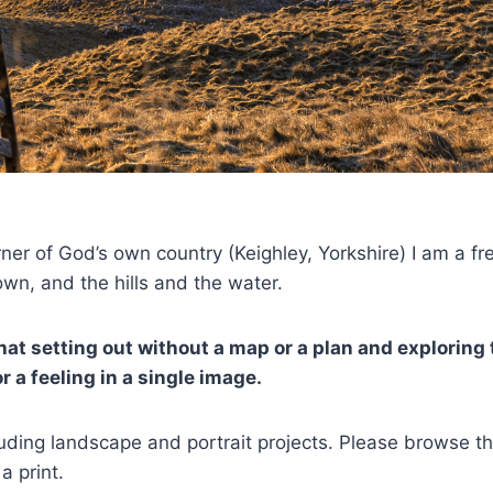
rner of God’s own country (Keighley, Yorkshire) I am a f
wn, and the hills and the water.
at setting out without a map or a plan and exploring 
 a feeling in a single image.
cluding landscape and portrait projects. Please browse 
a print.