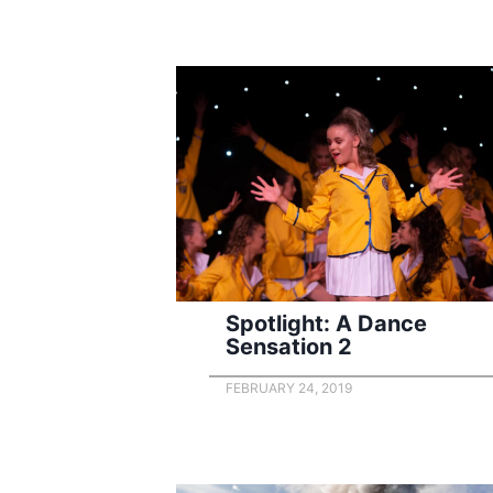
Spotlight: A Dance
Sensation 2
FEBRUARY 24, 2019