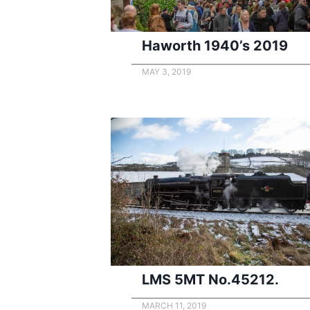
Haworth 1940’s 2019
MAY 3, 2019
LMS 5MT No.45212.
MARCH 11, 2019