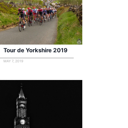
Tour de Yorkshire 2019
MAY 7, 2019