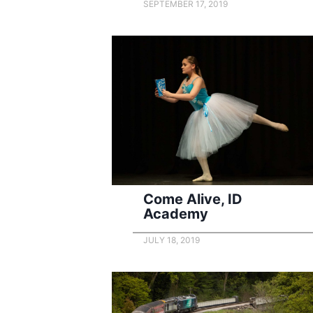
SEPTEMBER 17, 2019
Come Alive, ID
Academy
JULY 18, 2019