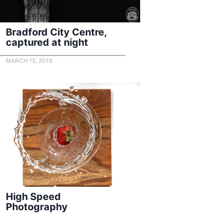
Bradford City Centre,
captured at night
MARCH 15, 2019
High Speed
Photography