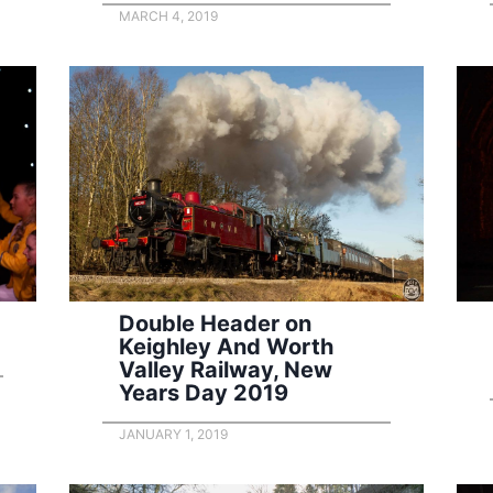
MARCH 4, 2019
Double Header on
Keighley And Worth
Valley Railway, New
Years Day 2019
JANUARY 1, 2019