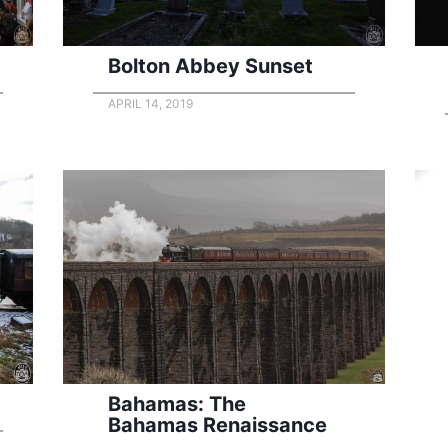
Bolton Abbey Sunset
APRIL 14, 2019
Bahamas: The
Bahamas Renaissance