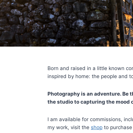
Born and raised in a little known co
inspired by home: the people and to
Photography is an adventure. Be th
the studio to capturing the mood or
I am available for commissions, in
my work, visit the
shop
to purchase 