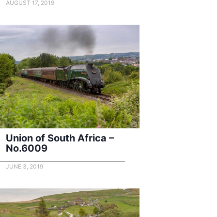
AUGUST 17, 2019
Union of South Africa –
No.6009
JUNE 3, 2019