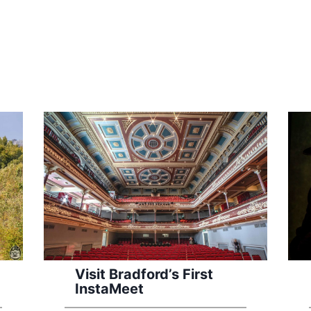
Visit Bradford’s First
InstaMeet