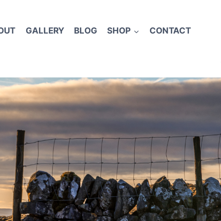
OUT
GALLERY
BLOG
SHOP
CONTACT