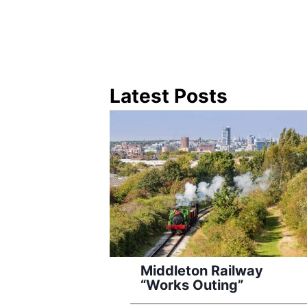
Latest Posts
Middleton Railway
“Works Outing”