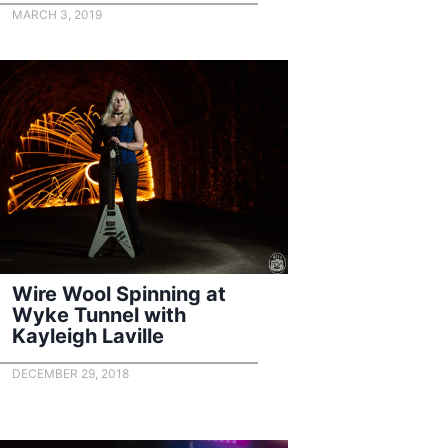
MARCH 3, 2019
Wire Wool Spinning at
Wyke Tunnel with
Kayleigh Laville
DECEMBER 29, 2018