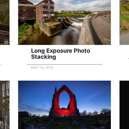
Long Exposure Photo
Stacking
MAY 14, 2019