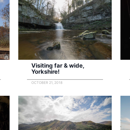
Visiting far & wide,
Yorkshire!
OCTOBER 21, 2018