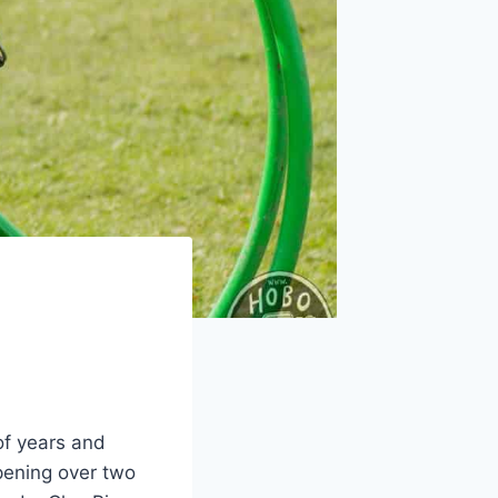
of years and
pening over two