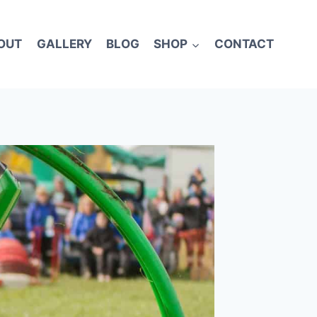
OUT
GALLERY
BLOG
SHOP
CONTACT