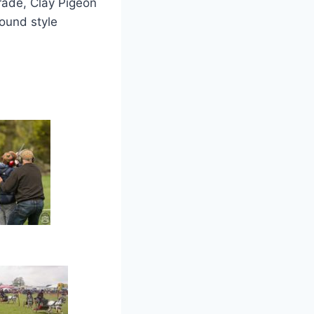
rade, Clay Pigeon
round style