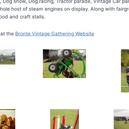
, Dog show, Dog racing, Tractor parade, Vintage Car pa
ole host of steam engines on display. Along with fairg
food and craft stalls.
 at the
Bronte Vintage Gathering Website