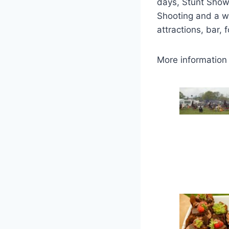
days, Stunt Show
Shooting and a wh
attractions, bar, 
More information