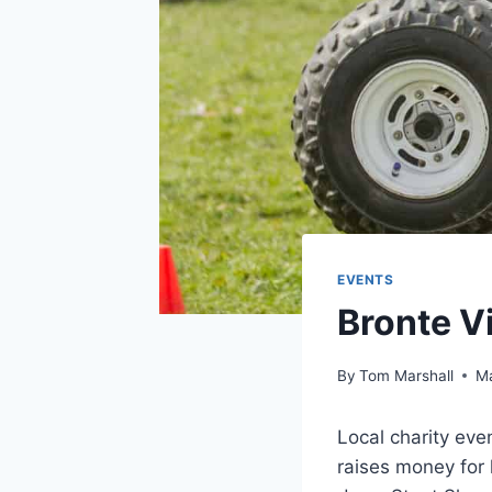
EVENTS
Bronte V
By
Tom Marshall
Ma
Local charity eve
raises money for 