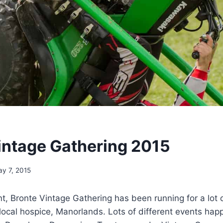
intage Gathering 2015
y 7, 2015
nt, Bronte Vintage Gathering has been running for a lot 
local hospice, Manorlands. Lots of different events hap