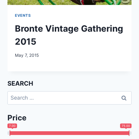
EVENTS
Bronte Vintage Gathering
2015
May 7, 2015
SEARCH
Search
for:
Price
7.00
75.00