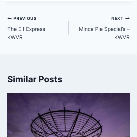
Post
PREVIOUS
NEXT
The Elf Express –
Mince Pie Special’s –
navigation
KWVR
KWVR
Similar Posts