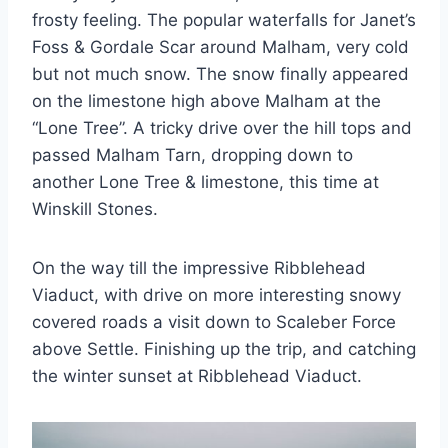
frosty feeling. The popular waterfalls for Janet’s
Foss & Gordale Scar around Malham, very cold
but not much snow. The snow finally appeared
on the limestone high above Malham at the
“Lone Tree”. A tricky drive over the hill tops and
passed Malham Tarn, dropping down to
another Lone Tree & limestone, this time at
Winskill Stones.
On the way till the impressive Ribblehead
Viaduct, with drive on more interesting snowy
covered roads a visit down to Scaleber Force
above Settle. Finishing up the trip, and catching
the winter sunset at Ribblehead Viaduct.