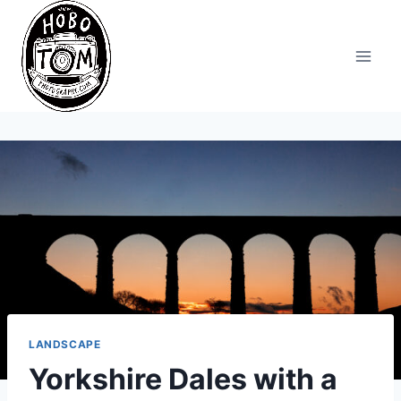
Skip
to
content
LANDSCAPE
Yorkshire Dales with a