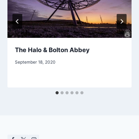
The Halo & Bolton Abbey
September 18, 2020