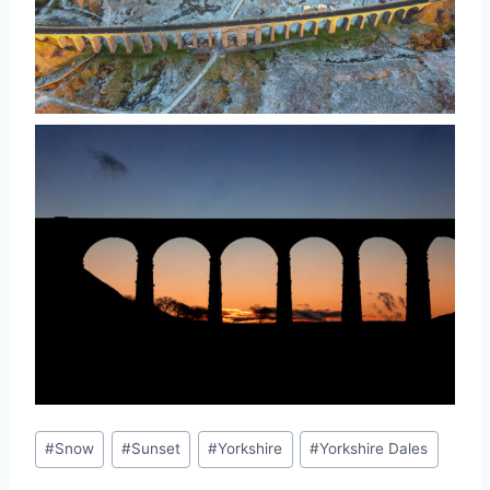
Post
#
Snow
#
Sunset
#
Yorkshire
#
Yorkshire Dales
Tags: