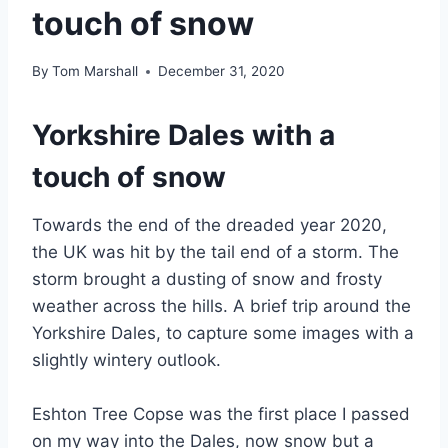
touch of snow
By
Tom Marshall
December 31, 2020
Yorkshire Dales with a
touch of snow
Towards the end of the dreaded year 2020,
the UK was hit by the tail end of a storm. The
storm brought a dusting of snow and frosty
weather across the hills. A brief trip around the
Yorkshire Dales, to capture some images with a
slightly wintery outlook.
Eshton Tree Copse was the first place I passed
on my way into the Dales, now snow but a