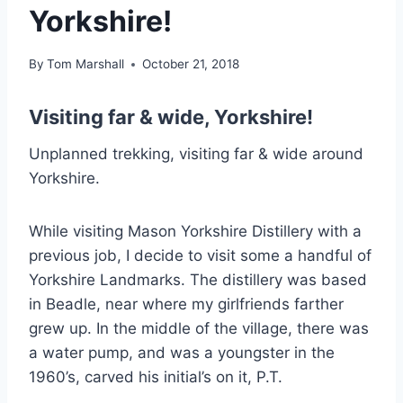
Yorkshire!
By
Tom Marshall
October 21, 2018
Visiting far & wide, Yorkshire!
Unplanned trekking, visiting far & wide around
Yorkshire.
While visiting Mason Yorkshire Distillery with a
previous job, I decide to visit some a handful of
Yorkshire Landmarks. The distillery was based
in Beadle, near where my girlfriends farther
grew up. In the middle of the village, there was
a water pump, and was a youngster in the
1960’s, carved his initial’s on it, P.T.