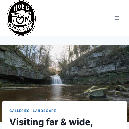
Skip
to
content
GALLERIES
|
LANDSCAPE
Visiting far & wide,