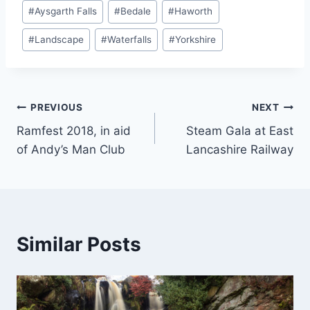
Post
#
Aysgarth Falls
#
Bedale
#
Haworth
Tags:
#
Landscape
#
Waterfalls
#
Yorkshire
Post
PREVIOUS
NEXT
Ramfest 2018, in aid
Steam Gala at East
navigation
of Andy’s Man Club
Lancashire Railway
Similar Posts