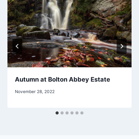
Autumn at Bolton Abbey Estate
November 28, 2022