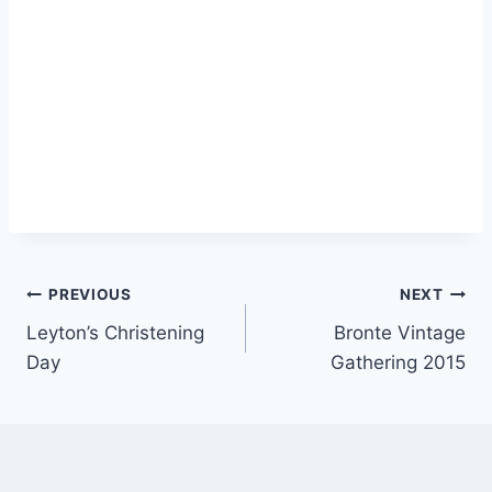
Post
PREVIOUS
NEXT
Leyton’s Christening
Bronte Vintage
navigation
Day
Gathering 2015