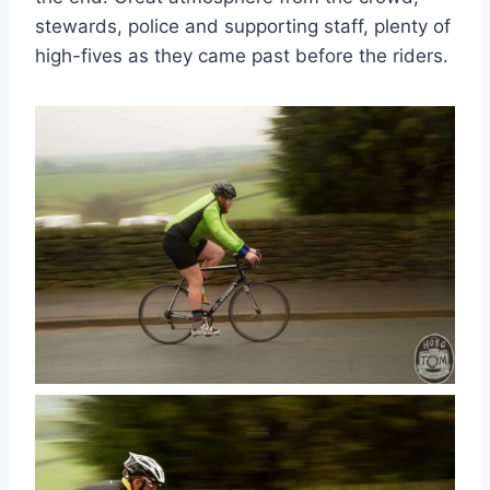
stewards, police and supporting staff, plenty of
high-fives as they came past before the riders.