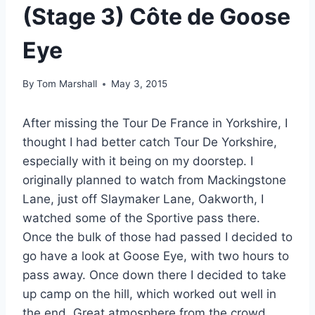
(Stage 3) Côte de Goose
Eye
By
Tom Marshall
May 3, 2015
After missing the Tour De France in Yorkshire, I
thought I had better catch Tour De Yorkshire,
especially with it being on my doorstep. I
originally planned to watch from Mackingstone
Lane, just off Slaymaker Lane, Oakworth, I
watched some of the Sportive pass there.
Once the bulk of those had passed I decided to
go have a look at Goose Eye, with two hours to
pass away. Once down there I decided to take
up camp on the hill, which worked out well in
the end. Great atmosphere from the crowd,