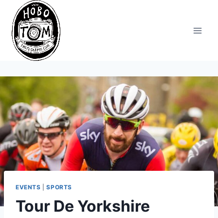
Skip
to
content
EVENTS
|
SPORTS
Tour De Yorkshire