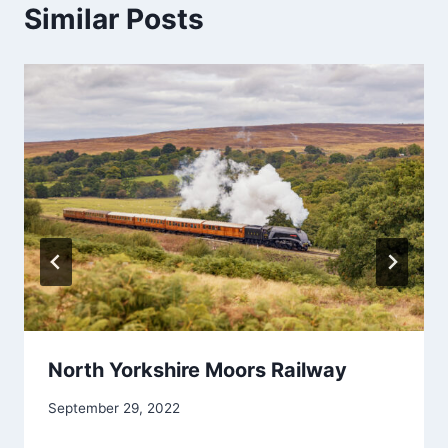
Similar Posts
North Yorkshire Moors Railway
September 29, 2022