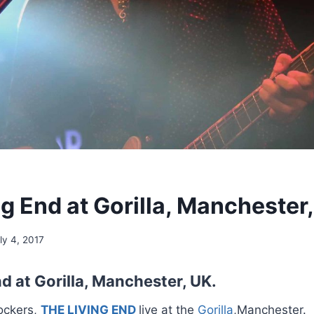
g End at Gorilla, Manchester,
ly 4, 2017
d at Gorilla, Manchester, UK.
ockers,
THE LIVING END
live at the
Gorilla
,Manchester.