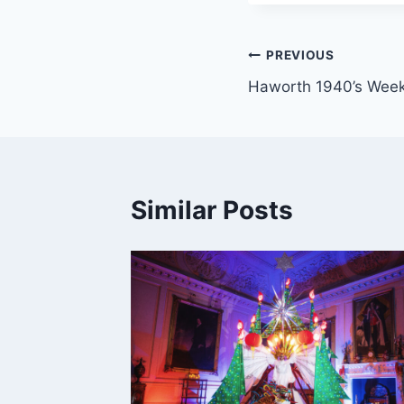
Post
PREVIOUS
Haworth 1940’s Wee
navigation
Similar Posts