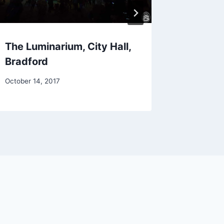
The Luminarium, City Hall,
Gogol B
Bradford
July 6, 201
October 14, 2017