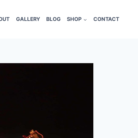
OUT
GALLERY
BLOG
SHOP
CONTACT