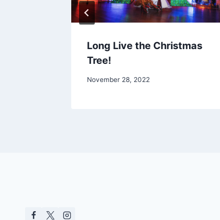
eekend
Long Live the Christmas
Tree!
November 28, 2022