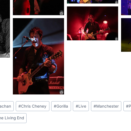
rachan
#
Chris Cheney
#
Gorilla
#
Live
#
Manchester
#
P
he Living End