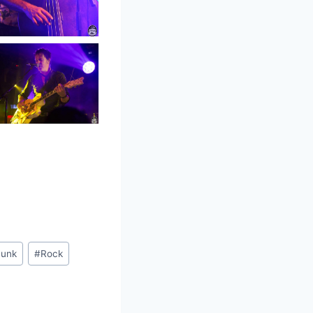
unk
#
Rock