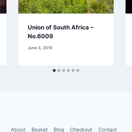
Union of South Africa –
No.6009
June 3, 2019
About
Basket
Blog
Checkout
Contact