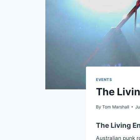
EVENTS
The Livin
By
Tom Marshall
Ju
The Living En
Australian punk r