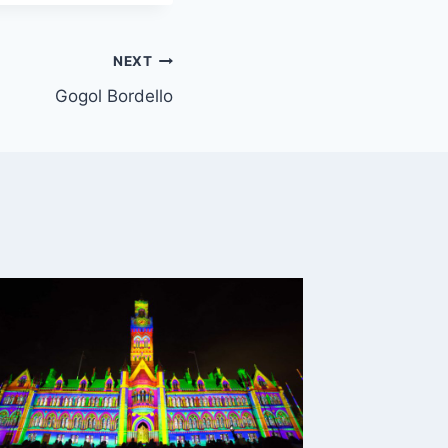
NEXT
Gogol Bordello