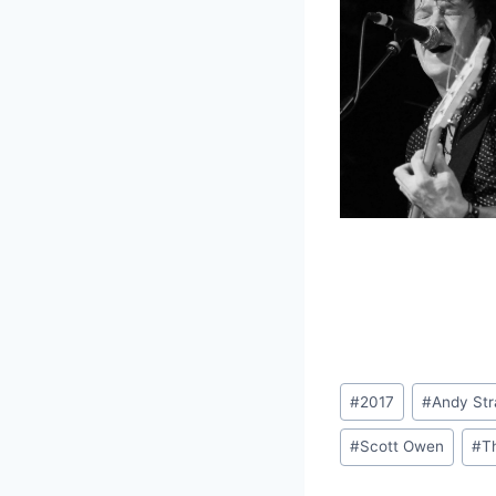
Post
#
2017
#
Andy St
Tags:
#
Scott Owen
#
T