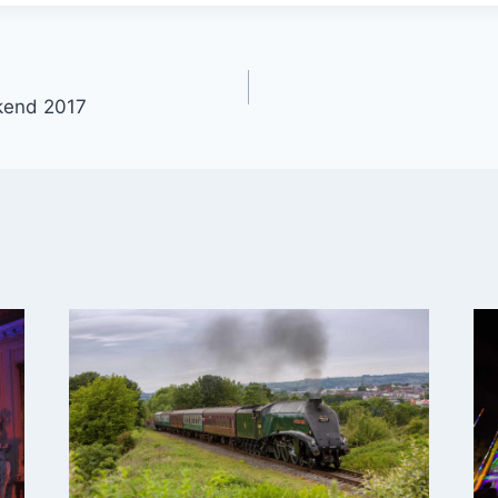
kend 2017