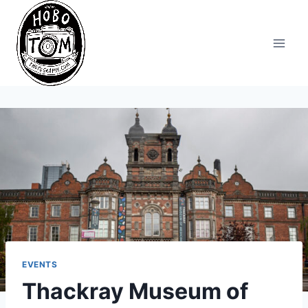
Skip
to
content
EVENTS
Thackray Museum of