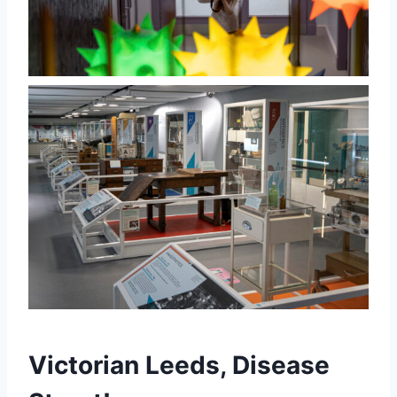
Victorian Leeds, Disease