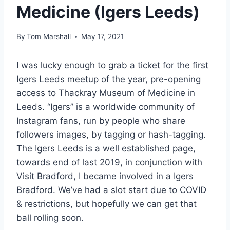
Medicine (Igers Leeds)
By
Tom Marshall
May 17, 2021
I was lucky enough to grab a ticket for the first
Igers Leeds meetup of the year, pre-opening
access to Thackray Museum of Medicine in
Leeds. “Igers” is a worldwide community of
Instagram fans, run by people who share
followers images, by tagging or hash-tagging.
The Igers Leeds is a well established page,
towards end of last 2019, in conjunction with
Visit Bradford, I became involved in a Igers
Bradford. We’ve had a slot start due to COVID
& restrictions, but hopefully we can get that
ball rolling soon.