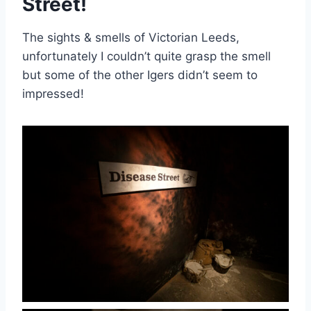
Street!
The sights & smells of Victorian Leeds,
unfortunately I couldn’t quite grasp the smell
but some of the other Igers didn’t seem to
impressed!