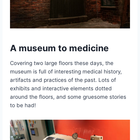
A museum to medicine
Covering two large floors these days, the
museum is full of interesting medical history,
artifacts and practices of the past. Lots of
exhibits and interactive elements dotted
around the floors, and some gruesome stories
to be had!