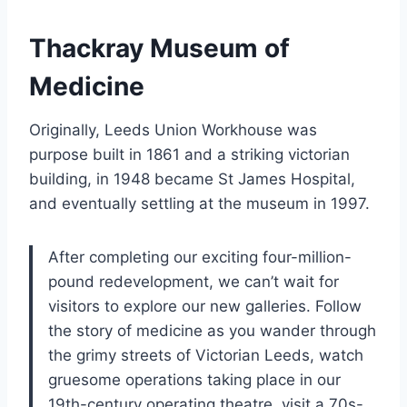
Thackray Museum of
Medicine
Originally, Leeds Union Workhouse was
purpose built in 1861 and a striking victorian
building, in 1948 became St James Hospital,
and eventually settling at the museum in 1997.
After completing our exciting four-million-
pound redevelopment, we can’t wait for
visitors to explore our new galleries. Follow
the story of medicine as you wander through
the grimy streets of Victorian Leeds, watch
gruesome operations taking place in our
19th-century operating theatre, visit a 70s-