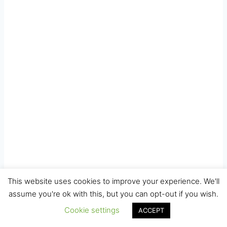
This website uses cookies to improve your experience. We'll
assume you're ok with this, but you can opt-out if you wish.
Cookie settings
ACCEPT