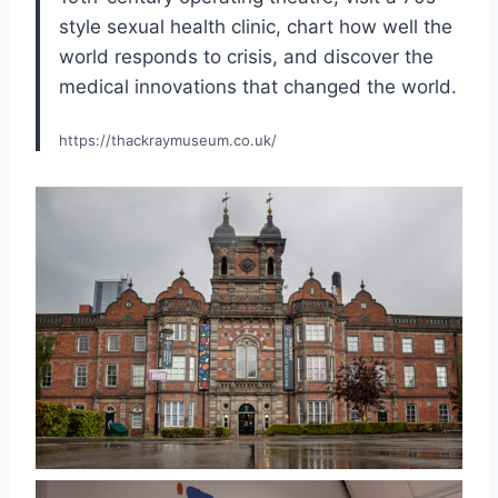
style sexual health clinic, chart how well the
world responds to crisis, and discover the
medical innovations that changed the world.
https://thackraymuseum.co.uk/