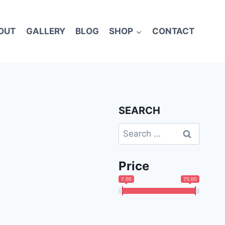
OUT
GALLERY
BLOG
SHOP
CONTACT
SEARCH
Search
for:
Price
7.00
75.00