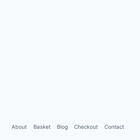
About
Basket
Blog
Checkout
Contact