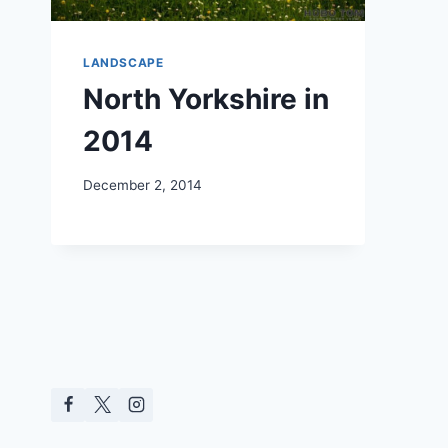
LANDSCAPE
North Yorkshire in
2014
December 2, 2014