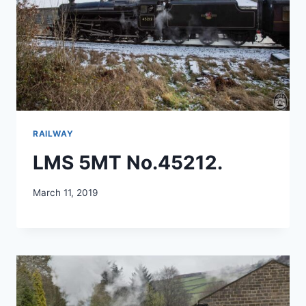
RAILWAY
LMS 5MT No.45212.
March 11, 2019