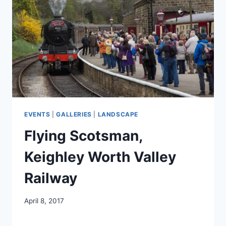
EVENTS
|
GALLERIES
|
LANDSCAPE
Flying Scotsman,
Keighley Worth Valley
Railway
April 8, 2017