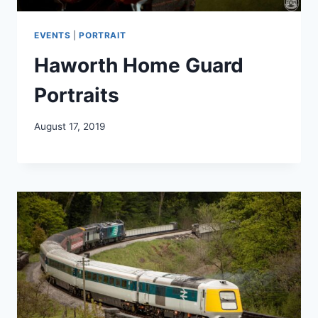
EVENTS
|
PORTRAIT
Haworth Home Guard
Portraits
August 17, 2019