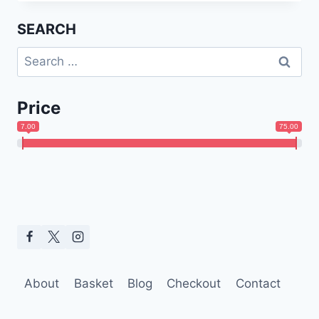
SEARCH
Search
for:
Price
7.00
75.00
About
Basket
Blog
Checkout
Contact