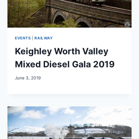
EVENTS
|
RAILWAY
Keighley Worth Valley
Mixed Diesel Gala 2019
June 3, 2019