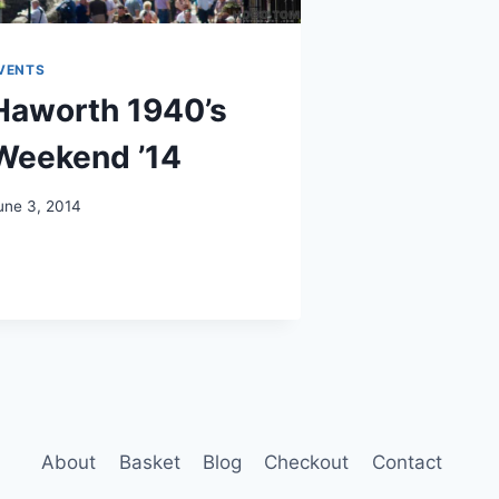
VENTS
Haworth 1940’s
Weekend ’14
une 3, 2014
About
Basket
Blog
Checkout
Contact