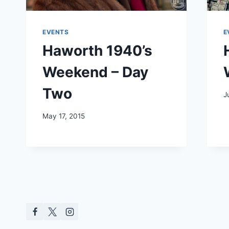
EVENTS
E
Haworth 1940’s
Weekend – Day
Two
J
May 17, 2015