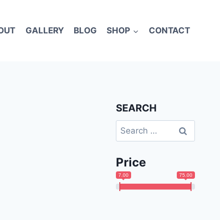
OUT
GALLERY
BLOG
SHOP
CONTACT
SEARCH
Search
for:
Price
7.00
75.00