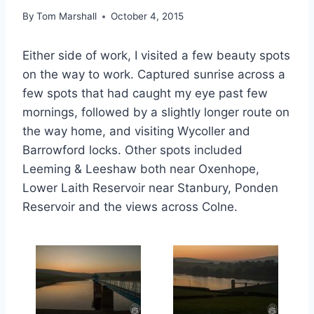
By
Tom Marshall
October 4, 2015
Either side of work, I visited a few beauty spots
on the way to work. Captured sunrise across a
few spots that had caught my eye past few
mornings, followed by a slightly longer route on
the way home, and visiting Wycoller and
Barrowford locks. Other spots included
Leeming & Leeshaw both near Oxenhope,
Lower Laith Reservoir near Stanbury, Ponden
Reservoir and the views across Colne.