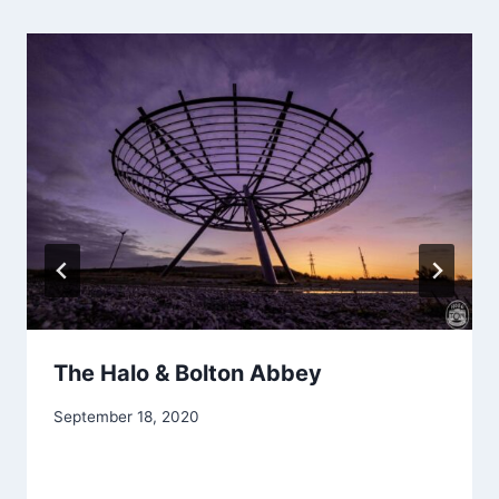
The Halo & Bolton Abbey
September 18, 2020