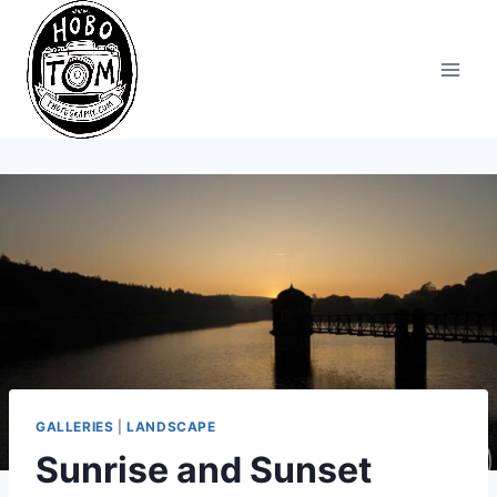
Skip
to
content
GALLERIES
|
LANDSCAPE
Sunrise and Sunset