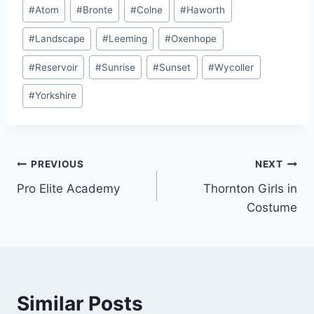
Post
#
Atom
#
Bronte
#
Colne
#
Haworth
Tags:
#
Landscape
#
Leeming
#
Oxenhope
#
Reservoir
#
Sunrise
#
Sunset
#
Wycoller
#
Yorkshire
Post
PREVIOUS
NEXT
Pro Elite Academy
Thornton Girls in
navigation
Costume
Similar Posts