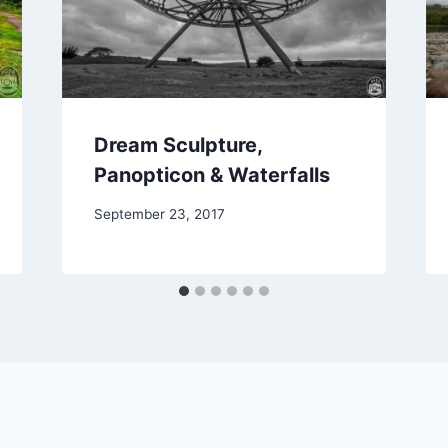
Dream Sculpture,
Panopticon & Waterfalls
September 23, 2017