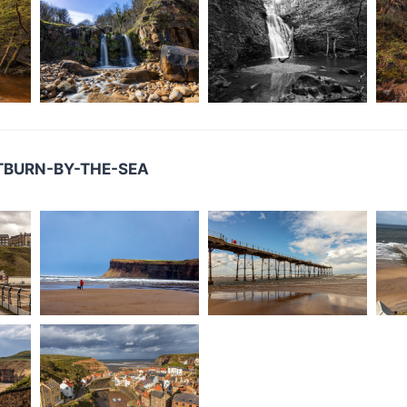
LTBURN-BY-THE-SEA