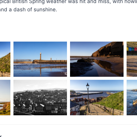
ical British Spring weather was hit and miss, with how
 and a dash of sunshine.