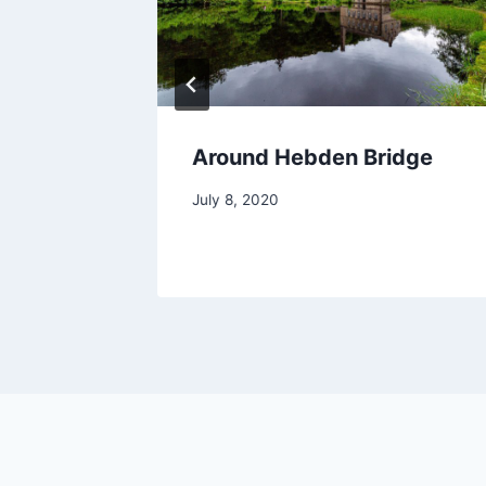
2
Around Hebden Bridge
July 8, 2020