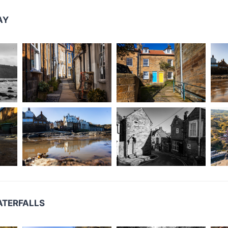
AY
ATERFALLS