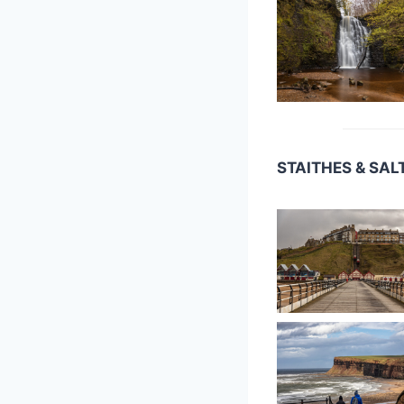
STAITHES & SA