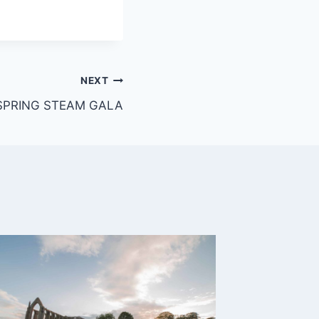
NEXT
SPRING STEAM GALA