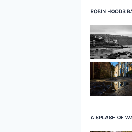
ROBIN HOODS B
A SPLASH OF W