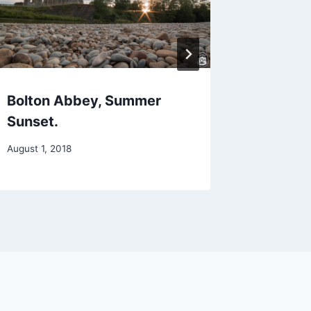
Bolton Abbey, Summer
Summer
Sunset.
August 26,
August 1, 2018