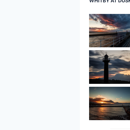
WHITBY AT DUS