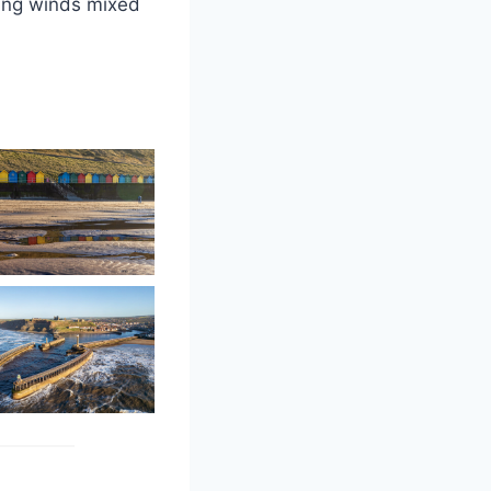
ling winds mixed