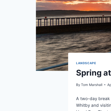
LANDSCAPE
Spring a
By
Tom Marshall
Ap
A two-day break a
Whitby and visiti