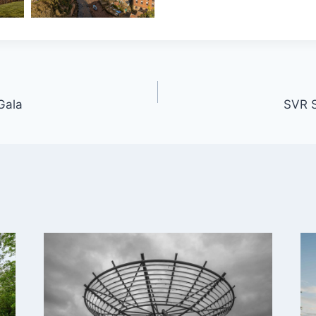
Gala
SVR 