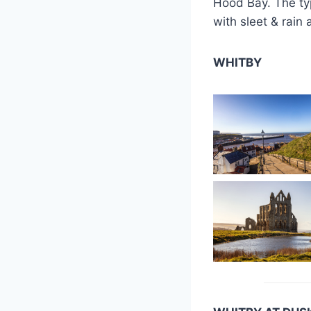
Hood Bay. The typ
with sleet & rain
WHITBY