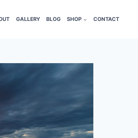
OUT
GALLERY
BLOG
SHOP
CONTACT