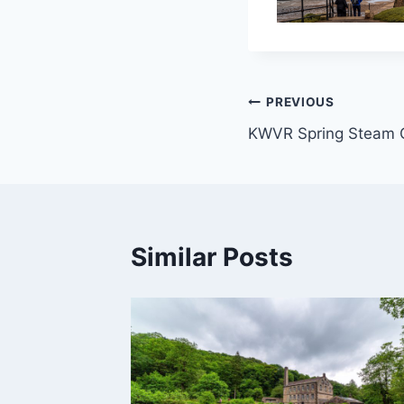
Post
PREVIOUS
KWVR Spring Steam 
navigation
Similar Posts