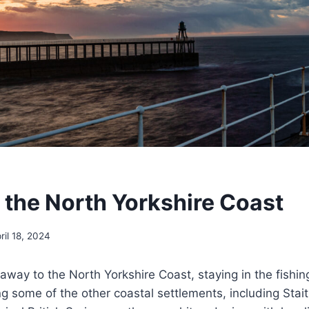
t the North Yorkshire Coast
ril 18, 2024
way to the North Yorkshire Coast, staying in the fishing
ng some of the other coastal settlements, including Stai