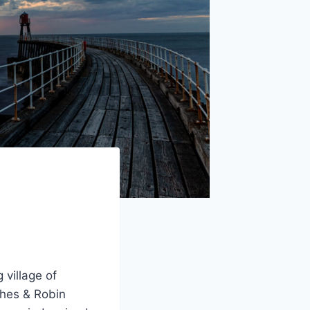
 village of
thes & Robin