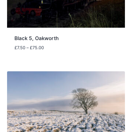
Black 5, Oakworth
Price
£
7.50
–
£
75.00
range:
£7.50
through
£75.00