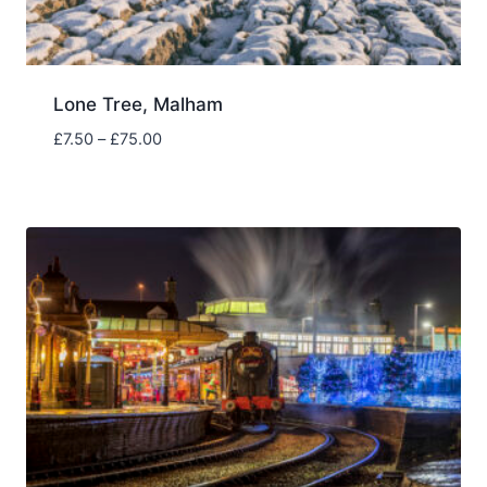
Lone Tree, Malham
Price
£
7.50
–
£
75.00
range:
£7.50
through
£75.00