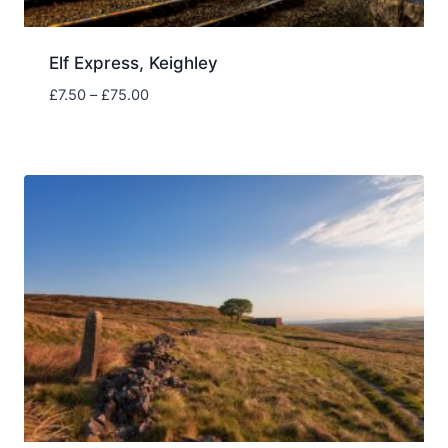
Elf Express, Keighley
Price
£
7.50
–
£
75.00
range:
£7.50
through
£75.00