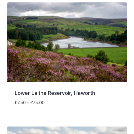
£75.00
Lower Laithe Reservoir, Haworth
Price
£
7.50
–
£
75.00
range:
£7.50
through
£75.00