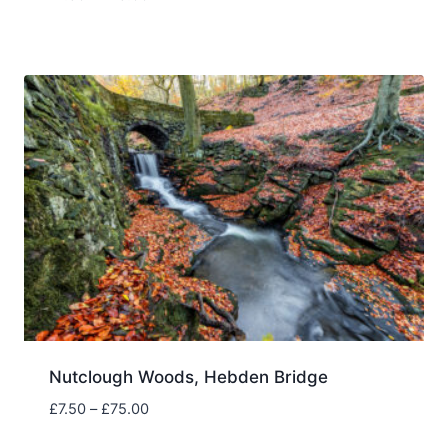
range:
£7.50
through
£75.00
Nutclough Woods, Hebden Bridge
Price
£
7.50
–
£
75.00
range: