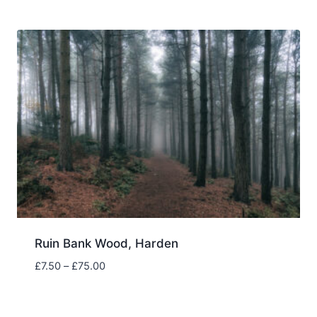
£7.50
through
£75.00
Ruin Bank Wood, Harden
Price
£
7.50
–
£
75.00
range:
£7.50
through