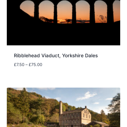
Ribblehead Viaduct, Yorkshire Dales
Price
£
7.50
–
£
75.00
range:
£7.50
through
£75.00