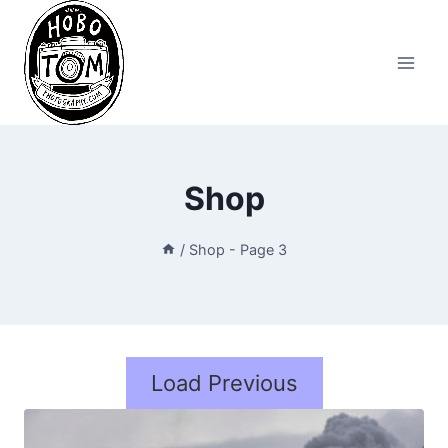
Skip
to
content
Shop
/
Shop
- Page 3
Load Previous