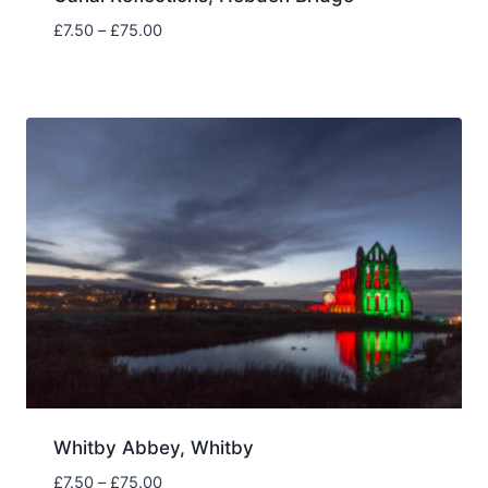
Price
£
7.50
–
£
75.00
range:
£7.50
through
£75.00
Whitby Abbey, Whitby
Price
£
7.50
–
£
75.00