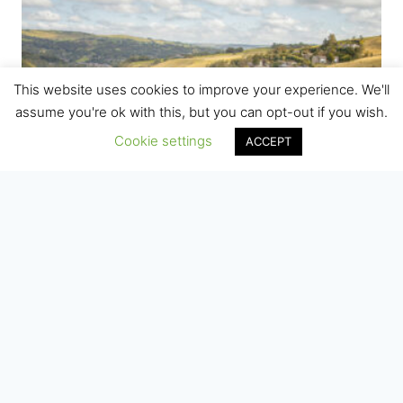
This website uses cookies to improve your experience. We'll
assume you're ok with this, but you can opt-out if you wish.
Cookie settings
ACCEPT
Gauxholme Viaduct, Todmorden
Price
£
7.50
–
£
75.00
range:
£7.50
through
£75.00