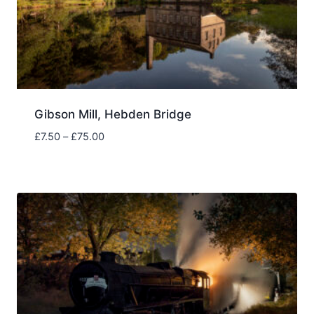
Gibson Mill, Hebden Bridge
Price
£
7.50
–
£
75.00
range:
£7.50
through
£75.00