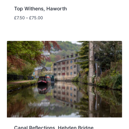
Top Withens, Haworth
Price
£
7.50
–
£
75.00
range:
£7.50
through
£75.00
Canal Reflections, Hebden Bridge