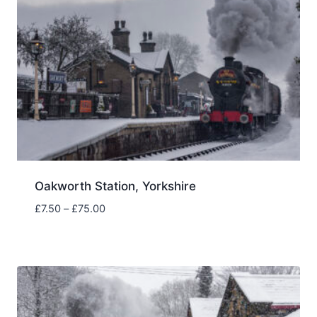
Oakworth Station, Yorkshire
Price
£
7.50
–
£
75.00
range:
£7.50
through
£75.00