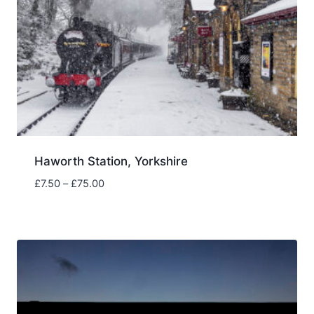
Haworth Station, Yorkshire
Price
£
7.50
–
£
75.00
range:
£7.50
through
£75.00