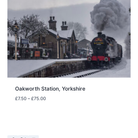
Oakworth Station, Yorkshire
Price
£
7.50
–
£
75.00
range:
£7.50
through
£75.00