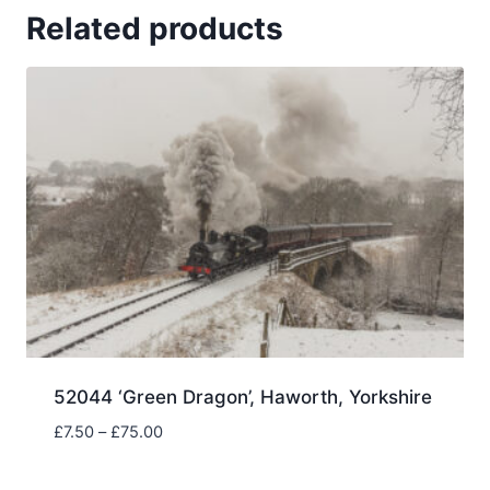
Related products
52044 ‘Green Dragon’, Haworth, Yorkshire
Price
£
7.50
–
£
75.00
range:
£7.50