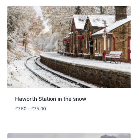
through
£75.00
Haworth Station in the snow
Price
£
7.50
–
£
75.00
range:
£7.50
through
£75.00