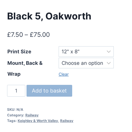
Black 5, Oakworth
Price
£
7.50
–
£
75.00
range:
Print Size
£7.50
Mount, Back &
through
£75.00
Wrap
Clear
Black
Add to basket
5,
Oakworth
SKU:
N/A
quantity
Category:
Railway
Tags:
Keighley & Worth Valley
,
Railway