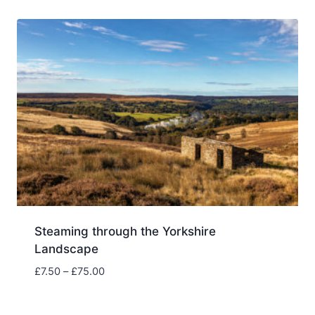
through
£75.00
Steaming through the Yorkshire
Landscape
Price
£
7.50
–
£
75.00
range:
£7.50