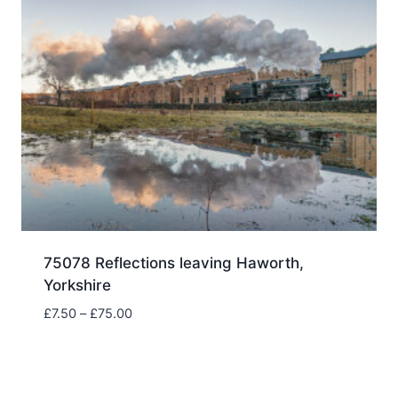
75078 Reflections leaving Haworth,
Yorkshire
Price
£
7.50
–
£
75.00
range:
£7.50
through
£75.00