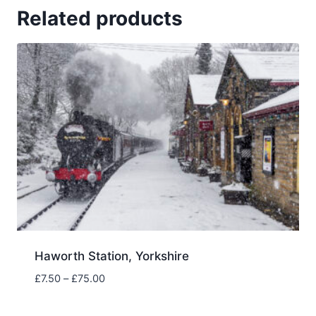
Related products
Haworth Station, Yorkshire
Price
£
7.50
–
£
75.00
range:
£7.50