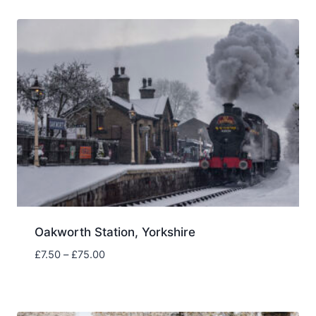
through
£75.00
Oakworth Station, Yorkshire
Price
£
7.50
–
£
75.00
range:
£7.50
through