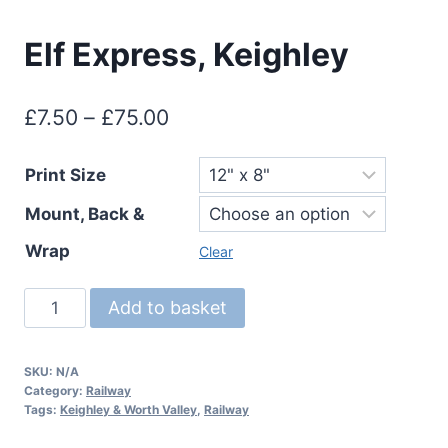
Elf Express, Keighley
Price
£
7.50
–
£
75.00
range:
Print Size
£7.50
Mount, Back &
through
£75.00
Wrap
Clear
Elf
Add to basket
Express,
Keighley
SKU:
N/A
quantity
Category:
Railway
Tags:
Keighley & Worth Valley
,
Railway