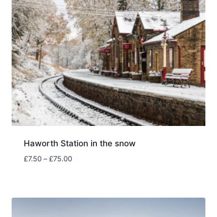
£75.00
Haworth Station in the snow
Price
£
7.50
–
£
75.00
range:
£7.50
through
£75.00