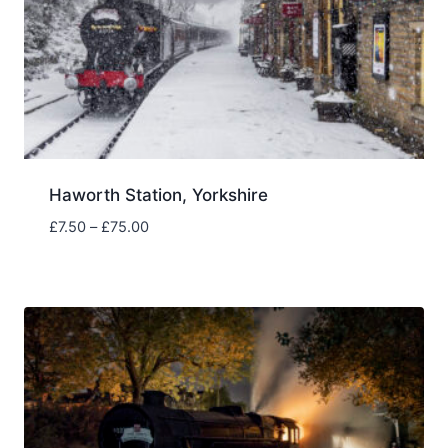
Haworth Station, Yorkshire
Price
£
7.50
–
£
75.00
range:
£7.50
through
£75.00