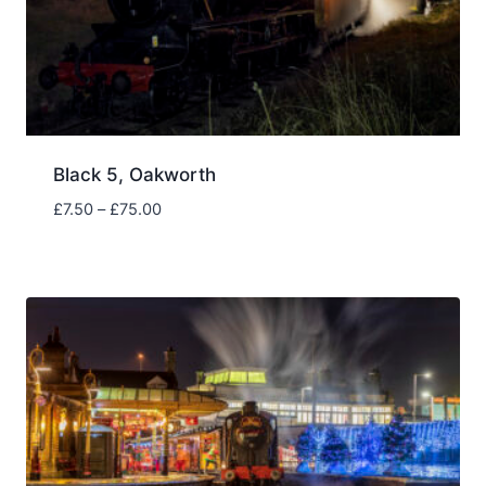
Black 5, Oakworth
Price
£
7.50
–
£
75.00
range:
£7.50
through
£75.00