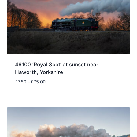
46100 ‘Royal Scot’ at sunset near
Haworth, Yorkshire
Price
£
7.50
–
£
75.00
range:
£7.50
through
£75.00