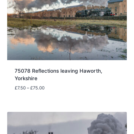
75078 Reflections leaving Haworth,
Yorkshire
Price
£
7.50
–
£
75.00
range:
£7.50
through
£75.00