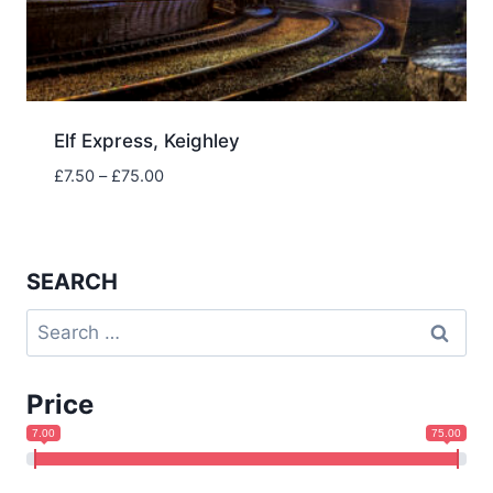
Elf Express, Keighley
Price
£
7.50
–
£
75.00
range:
£7.50
through
£75.00
SEARCH
Search
for:
Price
7.00
75.00