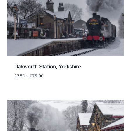
Oakworth Station, Yorkshire
Price
£
7.50
–
£
75.00
range:
£7.50
through
£75.00