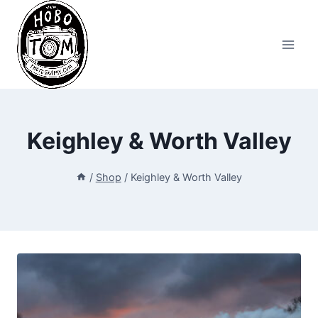
Skip
to
content
Keighley & Worth Valley
/
Shop
/
Keighley & Worth Valley