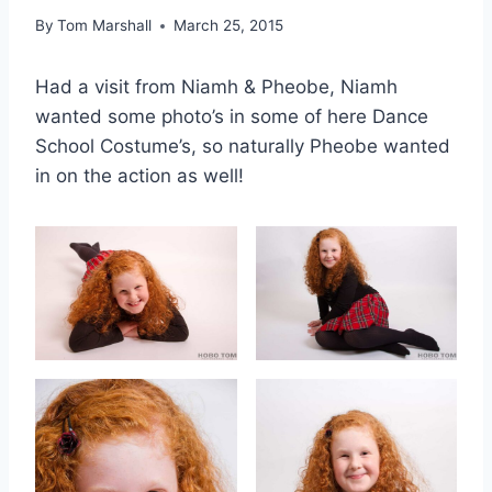
By
Tom Marshall
March 25, 2015
Had a visit from Niamh & Pheobe, Niamh
wanted some photo’s in some of here Dance
School Costume’s, so naturally Pheobe wanted
in on the action as well!