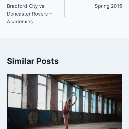
Bradford City vs
Spring 2015
navigation
Doncaster Rovers –
Academies
Similar Posts