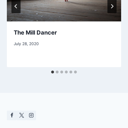
The Mill Dancer
July 28, 2020