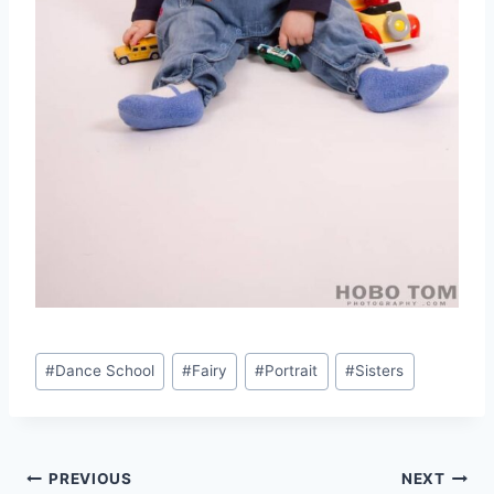
Post
#
Dance School
#
Fairy
#
Portrait
#
Sisters
Tags:
Post
PREVIOUS
NEXT