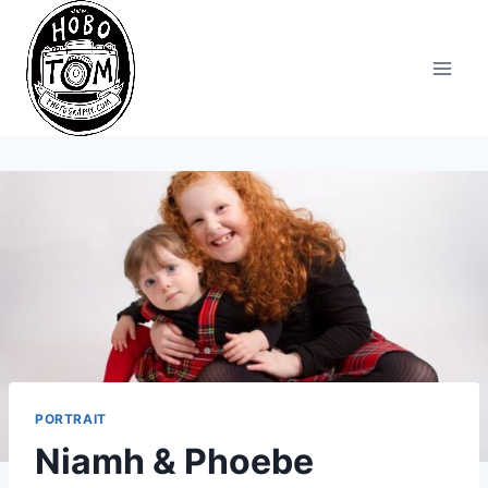
Skip
to
content
PORTRAIT
Niamh & Phoebe