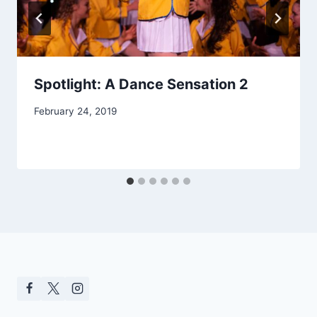
Spotlight: A Dance Sensation 2
February 24, 2019