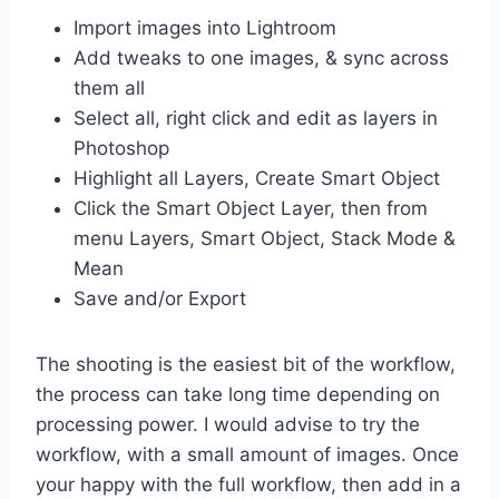
Import images into Lightroom
Add tweaks to one images, & sync across
them all
Select all, right click and edit as layers in
Photoshop
Highlight all Layers, Create Smart Object
Click the Smart Object Layer, then from
menu Layers, Smart Object, Stack Mode &
Mean
Save and/or Export
The shooting is the easiest bit of the workflow,
the process can take long time depending on
processing power. I would advise to try the
workflow, with a small amount of images. Once
your happy with the full workflow, then add in a