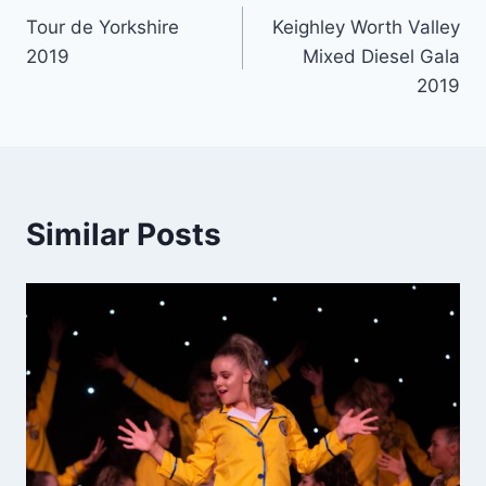
Tour de Yorkshire
Keighley Worth Valley
navigation
2019
Mixed Diesel Gala
2019
Similar Posts