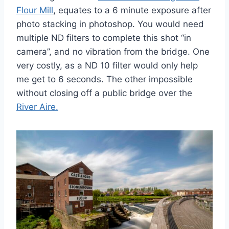
Flour Mill
, equates to a 6 minute exposure after
photo stacking in photoshop. You would need
multiple ND filters to complete this shot “in
camera”, and no vibration from the bridge. One
very costly, as a ND 10 filter would only help
me get to 6 seconds. The other impossible
without closing off a public bridge over the
River Aire.