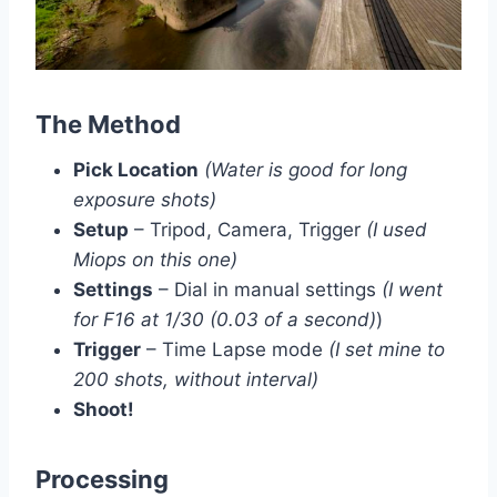
The Method
Pick Location
(Water is good for long
exposure shots)
Setup
– Tripod, Camera, Trigger
(I used
Miops on this one)
Settings
– Dial in manual settings
(I went
for F16 at 1/30 (0.03 of a second)
)
Trigger
– Time Lapse mode
(I set mine to
200 shots, without interval)
Shoot!
Processing