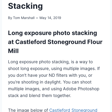
Stacking
By
Tom Marshall
May 14, 2019
Long exposure photo stacking
at Castleford Stoneground Flour
Mill
Long exposure photo stacking, is a way to
shoot long exposure, using multiple images. If
you don’t have your ND filters with you, or
you’re shooting in daylight. You can shoot
multiple images, and using Adobe Photoshop
stack and blend them together.
The image below of
Castleford Stoneground