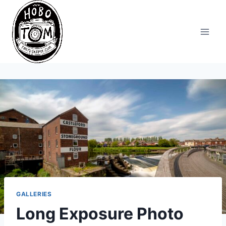
Skip
to
content
GALLERIES
Long Exposure Photo