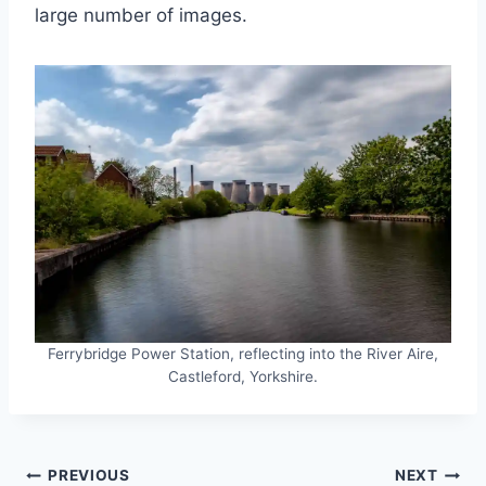
large number of images.
Ferrybridge Power Station, reflecting into the River Aire,
Castleford, Yorkshire.
Post
PREVIOUS
NEXT