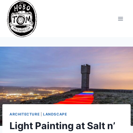
Skip
to
content
ARCHITECTURE
|
LANDSCAPE
Light Painting at Salt n’