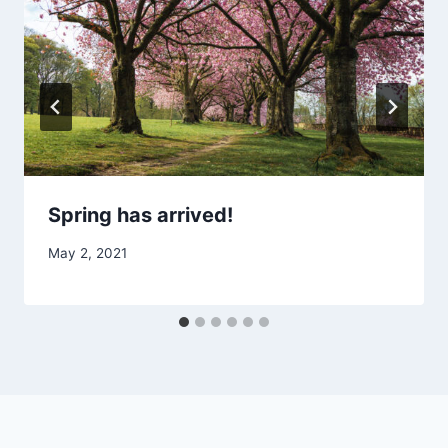
Spring has arrived!
May 2, 2021