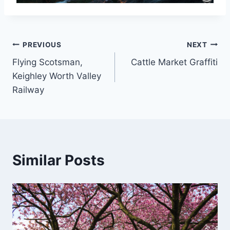
Post
PREVIOUS
NEXT
Flying Scotsman,
Cattle Market Graffiti
navigation
Keighley Worth Valley
Railway
Similar Posts