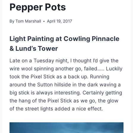
Pepper Pots
By
Tom Marshall
April 19, 2017
Light Painting at Cowling Pinnacle
& Lund’s Tower
Late on a Tuesday night, I thought I’d give the
wire wool spinning another go, failed….. Luckily
took the Pixel Stick as a back up. Running
around the Sutton hillside in the dark waving a
big stick is always interesting. Certainly getting
the hang of the Pixel Stick as we go, the glow
of the street lights added a nice effect.