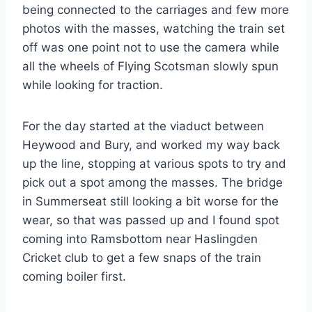
being connected to the carriages and few more
photos with the masses, watching the train set
off was one point not to use the camera while
all the wheels of Flying Scotsman slowly spun
while looking for traction.
For the day started at the viaduct between
Heywood and Bury, and worked my way back
up the line, stopping at various spots to try and
pick out a spot among the masses. The bridge
in Summerseat still looking a bit worse for the
wear, so that was passed up and I found spot
coming into Ramsbottom near Haslingden
Cricket club to get a few snaps of the train
coming boiler first.