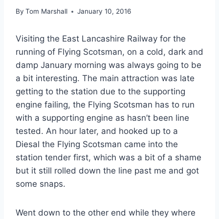
By
Tom Marshall
January 10, 2016
Visiting the East Lancashire Railway for the
running of Flying Scotsman, on a cold, dark and
damp January morning was always going to be
a bit interesting. The main attraction was late
getting to the station due to the supporting
engine failing, the Flying Scotsman has to run
with a supporting engine as hasn’t been line
tested. An hour later, and hooked up to a
Diesal the Flying Scotsman came into the
station tender first, which was a bit of a shame
but it still rolled down the line past me and got
some snaps.
Went down to the other end while they where