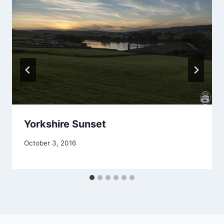
Yorkshire Sunset
October 3, 2016