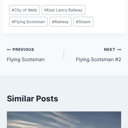
Post
#
City of Wells
#
East Lancs Railway
Tags:
#
Flying Scotsman
#
Railway
#
Steam
Post
PREVIOUS
NEXT
Flying Scotsman
Flying Scotsman #2
navigation
Similar Posts