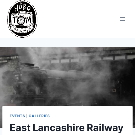
Skip
to
content
EVENTS
|
GALLERIES
East Lancashire Railway