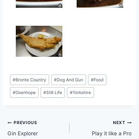
Post
#
Bronte Country
#
Dog And Gun
#
Food
Tags:
#
Oxenhope
#
Still Life
#
Yorkshire
Post
PREVIOUS
NEXT
Gin Explorer
Play it like a Pro
navigation