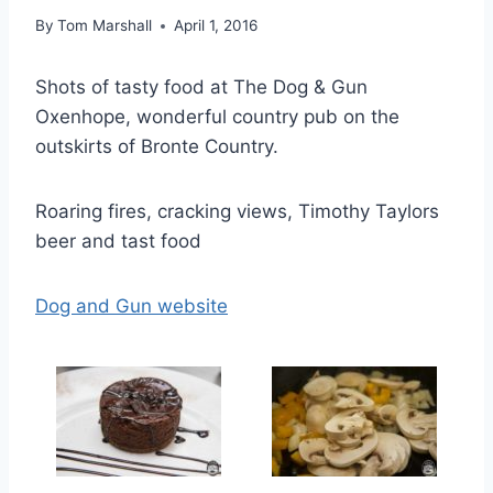
By
Tom Marshall
April 1, 2016
Shots of tasty food at The Dog & Gun
Oxenhope, wonderful country pub on the
outskirts of Bronte Country.
Roaring fires, cracking views, Timothy Taylors
beer and tast food
Dog and Gun website