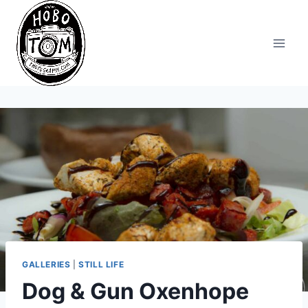
Skip
to
content
GALLERIES
|
STILL LIFE
Dog & Gun Oxenhope