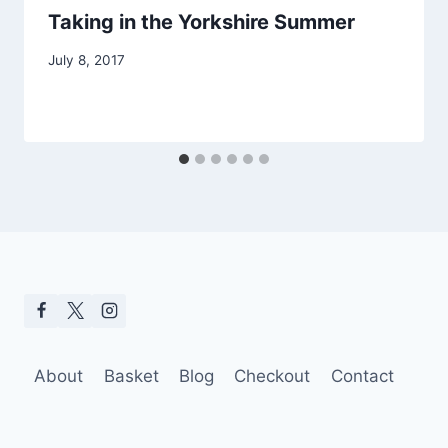
Taking in the Yorkshire Summer
July 8, 2017
About
Basket
Blog
Checkout
Contact