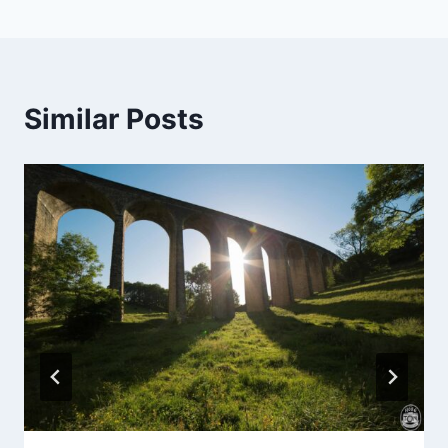
Similar Posts