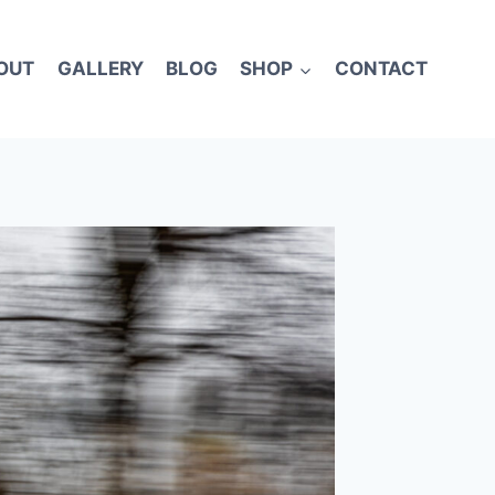
OUT
GALLERY
BLOG
SHOP
CONTACT