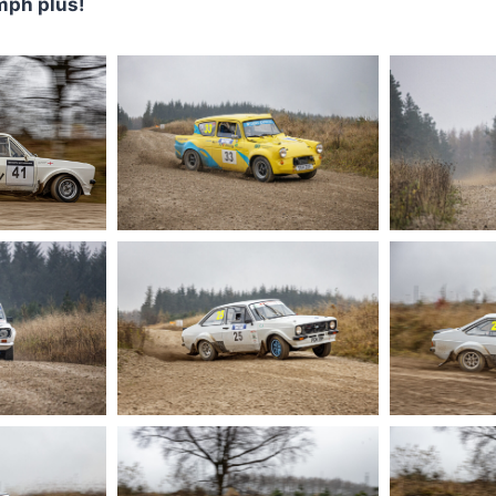
mph plus!