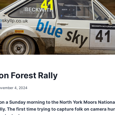
on Forest Rally
ovember 4, 2024
p on a Sunday morning to the North York Moors Nationa
ly. The first time trying to capture folk on camera hu