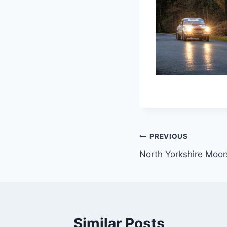
Post
PREVIOUS
North Yorkshire Moor
navigation
Similar Posts