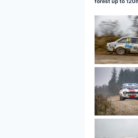
forest up to 120