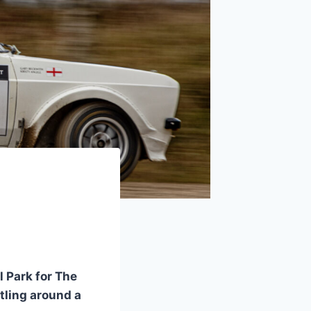
l Park for The
rtling around a