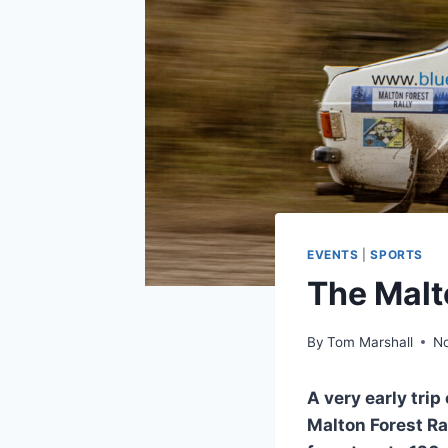
EVENTS
|
SPORTS
The Malt
By
Tom Marshall
N
A very early tri
Malton Forest Ral