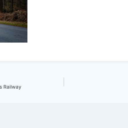
s Railway