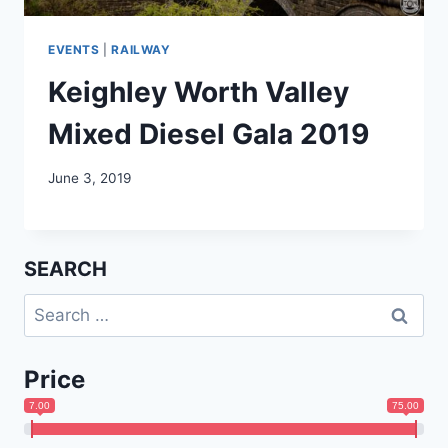
EVENTS
|
RAILWAY
Keighley Worth Valley
Mixed Diesel Gala 2019
June 3, 2019
SEARCH
Search
for:
Price
7.00
75.00