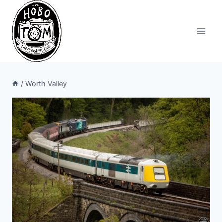
Skip
to
content
/
Worth Valley