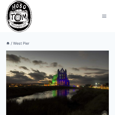
Skip
to
content
/
West Pier