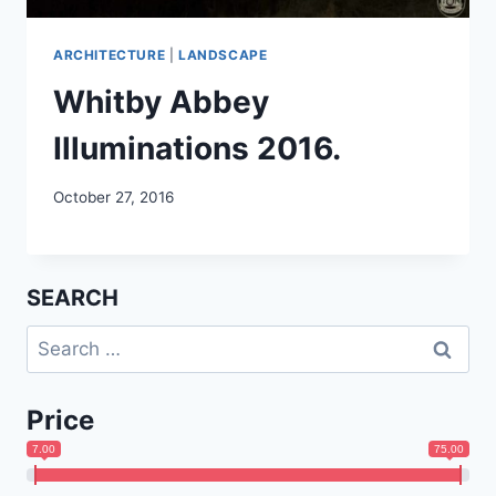
ARCHITECTURE
|
LANDSCAPE
Whitby Abbey
Illuminations 2016.
October 27, 2016
SEARCH
Search
for:
Price
7.00
75.00