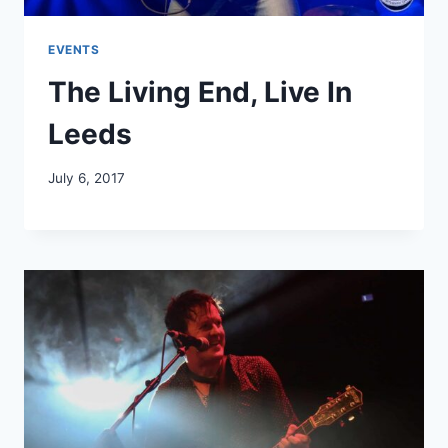
EVENTS
The Living End, Live In
Leeds
July 6, 2017