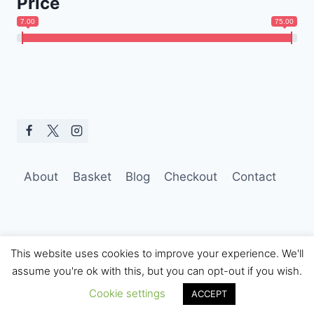
Price
7.00
75.00
About
Basket
Blog
Checkout
Contact
This website uses cookies to improve your experience. We'll
assume you're ok with this, but you can opt-out if you wish.
© 2026 Hobo Tom Photography
Cookie settings
ACCEPT