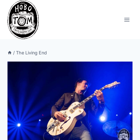
Skip
to
content
/
The Living End