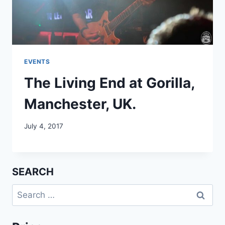
EVENTS
The Living End at Gorilla,
Manchester, UK.
July 4, 2017
SEARCH
Search
for: