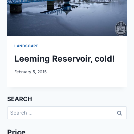
LANDSCAPE
Leeming Reservoir, cold!
February 5, 2015
SEARCH
Search
for:
Price