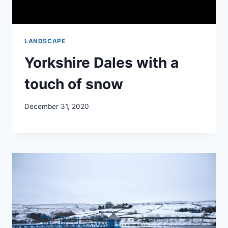
LANDSCAPE
Yorkshire Dales with a
touch of snow
December 31, 2020