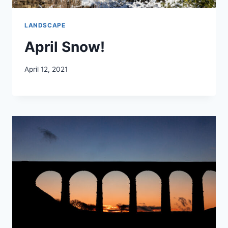
LANDSCAPE
April Snow!
April 12, 2021