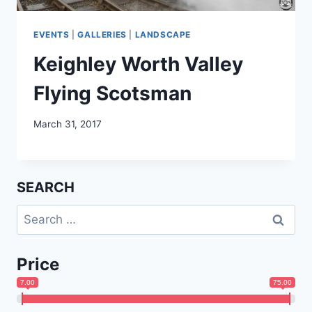
EVENTS
|
GALLERIES
|
LANDSCAPE
Keighley Worth Valley
Flying Scotsman
March 31, 2017
SEARCH
Search
for:
Price
7.00
75.00