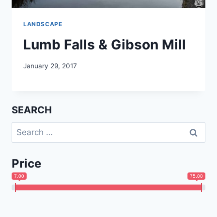
LANDSCAPE
Lumb Falls & Gibson Mill
January 29, 2017
SEARCH
Search
for:
Price
7.00
75.00