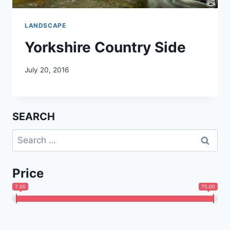
LANDSCAPE
Yorkshire Country Side
July 20, 2016
SEARCH
Search
for:
Price
7.00
75.00