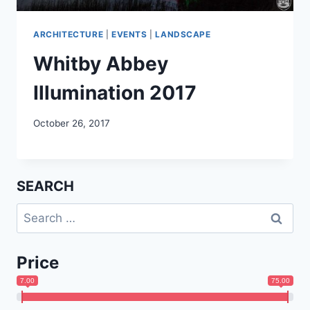
ARCHITECTURE
|
EVENTS
|
LANDSCAPE
Whitby Abbey
Illumination 2017
October 26, 2017
SEARCH
Search
for:
Price
7.00
75.00