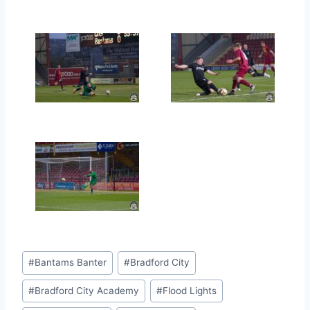
Post
#
Bantams Banter
#
Bradford City
Tags:
#
Bradford City Academy
#
Flood Lights