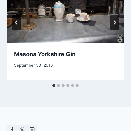
Masons Yorkshire Gin
September 30, 2016