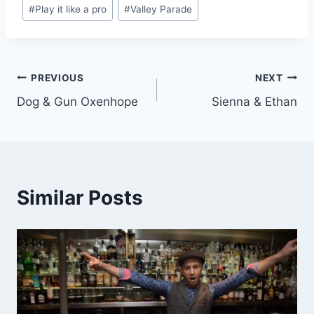
#
Play it like a pro
#
Valley Parade
Post
PREVIOUS
NEXT
Dog & Gun Oxenhope
Sienna & Ethan
navigation
Similar Posts