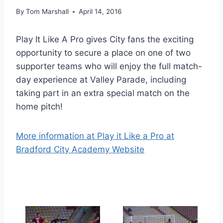
By
Tom Marshall
April 14, 2016
Play It Like A Pro gives City fans the exciting
opportunity to secure a place on one of two
supporter teams who will enjoy the full match-
day experience at Valley Parade, including
taking part in an extra special match on the
home pitch!
More information at Play it Like a Pro at
Bradford City Academy Website