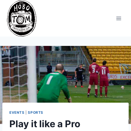
Skip
to
content
EVENTS
|
SPORTS
Play it like a Pro